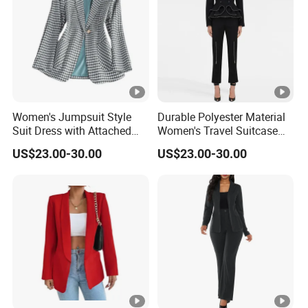
Women's Jumpsuit Style
Durable Polyester Material
Suit Dress with Attached
Women's Travel Suitcase
Belt and Structured
with Wheels and Lock for
US$23.00-30.00
US$23.00-30.00
Shoulders Women Suits
Business Trips Women
Dresses
Suitcase