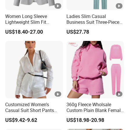
Women Long Sleeve
Ladies Slim Casual
Lightweight Slim Fit
Business Suit Three-Piece
Padded Shoulder Business
Suits
US$18.40-27.00
US$27.78
Office Blazer Suit
Customized Women's
360g Fleece Wholsale
Casual Suit Short Pants
Custom Plain Blank Female
and Long-Sleeved Shirt Set
Fashion Clothes Women
US$9.42-9.62
US$18.98-20.98
Embossed 3D Puff Print
Oversize Thick Pink Hoodie