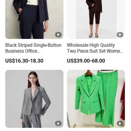
For simple designs, it takes 10-18 working days after pre-
production sample confirmed.
For complex technique designs, it needs 25-40 working
days.
Exact delivery time depends on the orders' quantities.
Black Striped Single-Button
Wholesale High Quality
Business Office
Two Piece Suit Set Women
Professional Lady's Suit
Belt Closure Blazer Top with
US$16.30-18.30
US$39.00-68.00
Jacket
MID Length Shorts