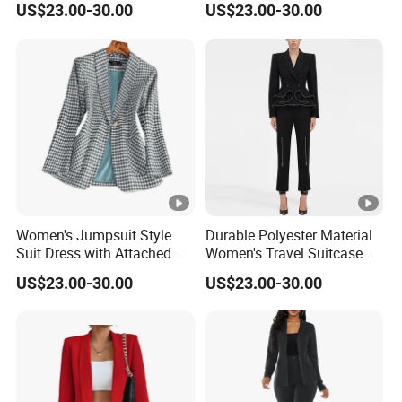
US$23.00-30.00
US$23.00-30.00
Casual Events Women Suits
Women Night Suit
Women's Jumpsuit Style
Durable Polyester Material
Suit Dress with Attached
Women's Travel Suitcase
Belt and Structured
with Wheels and Lock for
US$23.00-30.00
US$23.00-30.00
Shoulders Women Suits
Business Trips Women
Dresses
Suitcase