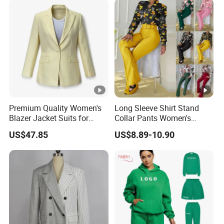
Sweat Shorts 2 Piece Sets
Suits Outfits
Premium Quality Women's
Long Sleeve Shirt Stand
Blazer Jacket Suits for
Collar Pants Women's
Corporate Fashion Needs
Casual Suit for Office Lady
US$47.85
US$8.89-10.90