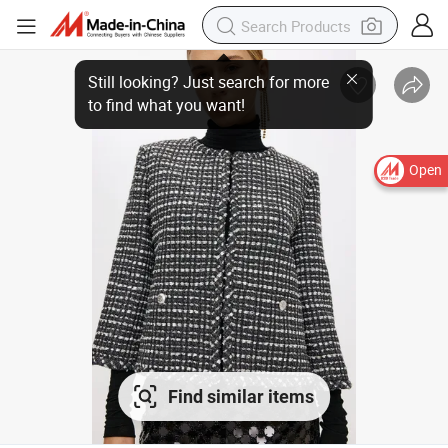
Open
Find similar items