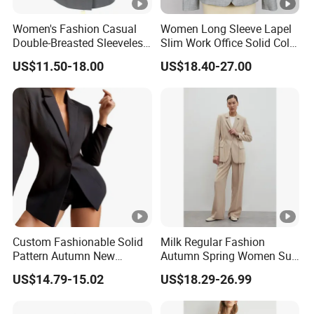
Women's Fashion Casual
Women Long Sleeve Lapel
Double-Breasted Sleeveless
Slim Work Office Solid Color
Shawl Lapel Slim Fit
Lightweight Suit Blazer
US$11.50-18.00
US$18.40-27.00
Waistcoat Blazer Vest
Custom Fashionable Solid
Milk Regular Fashion
Pattern Autumn New
Autumn Spring Women Suit
Fashion Suit Women Two-
with Waist in Robe
US$14.79-15.02
US$18.29-26.99
Piece Suit