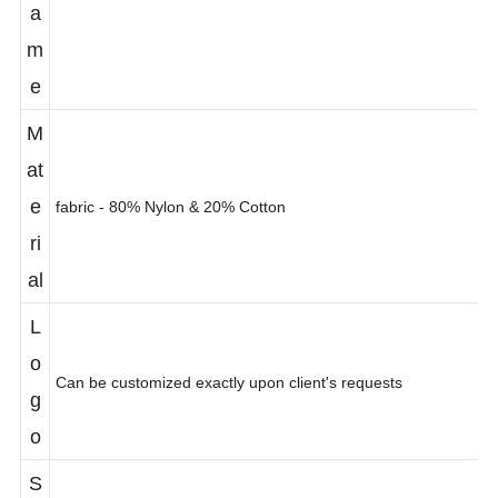
N
a
m
e
M
at
e
fabric - 80% Nylon & 20% Cotton
ri
al
L
o
Can be customized exactly upon client's requests
g
o