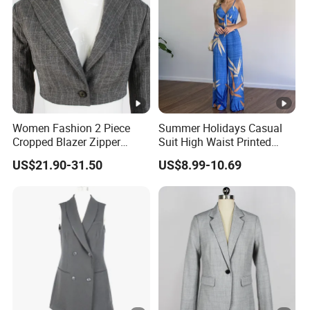
Women Fashion 2 Piece
Summer Holidays Casual
Cropped Blazer Zipper
Suit High Waist Printed
Shorts Business Formal
Wide Leg Pants Short Vest
US$21.90-31.50
US$8.99-10.69
Plaid Suit
for Women