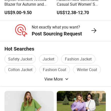
mass production.
Blazer for Autumn and
Casual Suit Women' S
Winter
Loose Two-Piece Suit
US$9.00-9.50
US$12.38-12.70
Usually sample time takes 7-10 days.
Not exactly what you want?
(8). What's the minimum order quantity?
Post Sourcing Request
We accept small order quantity 1pc-50pcs. Price will be
Hot Searches
higher for small quantity and lower for large quantity.
For the designs in stocks, you can order 1pc.
Safety Jacket
Jacket
Fashion Jacket
Cotton Jacket
Fashion Coat
Winter Coat
(9). How about the goods quality & QC standard?
View More
We have cloth inspection, washing inspection and
sampling inspection; semi-finished garment inspection,
finished garmnet inspection, random inspection. Our QC
team check goods very strictly before packing.