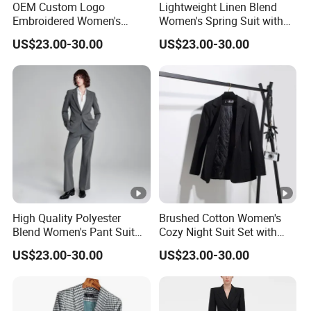
OEM Custom Logo
Lightweight Linen Blend
Embroidered Women's
Women's Spring Suit with
Business Casual Blazer
Short Sleeve Blazer and
US$23.00-30.00
US$23.00-30.00
with Side Vents and
Cropped Trousers Women
Functional Buttons Blazer
Spring Suit
High Quality Polyester
Brushed Cotton Women's
Blend Women's Pant Suit
Cozy Night Suit Set with
for Office and Business
Hoodie and Jogger Pants
US$23.00-30.00
US$23.00-30.00
Casual Events Women Suits
Women Night Suit