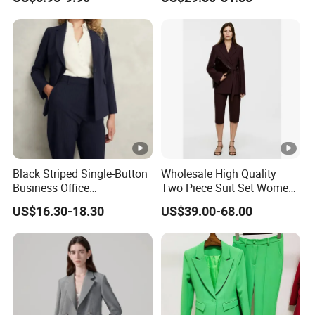
Black Striped Single-Button
Wholesale High Quality
Business Office
Two Piece Suit Set Women
Professional Lady's Suit
Belt Closure Blazer Top with
US$16.30-18.30
US$39.00-68.00
Jacket
MID Length Shorts