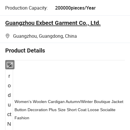
Production Capacity:
200000pieces/Year
Guangzhou Exbect Garment Co., Ltd.
Guangzhou, Guangdong, China
Product Details
P
r
o
d
Women's Woolen Cardigan Autumn/Winter Boutique Jacket
u
Button Decoration Plus Size Short Coat Loose Socialite
ct
Fashion