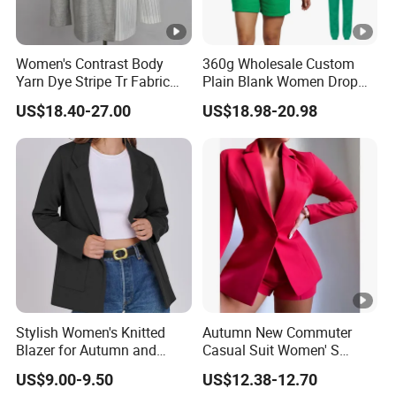
Women's Contrast Body
360g Wholesale Custom
Yarn Dye Stripe Tr Fabric
Plain Blank Women Drop
and White Canvas Blazer
Shoulder Two Piece
US$18.40-27.00
US$18.98-20.98
Essentials Pullover Hoodie
Jogger Sweat Shorts Suits
Set
Stylish Women's Knitted
Autumn New Commuter
Blazer for Autumn and
Casual Suit Women' S
Winter
Loose Two-Piece Suit
US$9.00-9.50
US$12.38-12.70