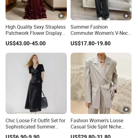
High Quality Sexy Strapless
Summer Fashion
Patchwork Flower Display
Commuter Women's V-Neck
Pleated Long Fashion Party
Vest Blazer Trousers Simple
US$43.00-45.00
US$17.80-19.80
Women's Suit
Suit
Chic Loose Fit Outfit Set for
Fashion Women's Loose
Sophisticated Summer
Casual Side Split Niche
Style
Silhouette Blazer
US$6.90-9.90
US$29.80-31.80