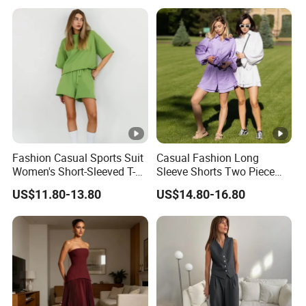
Fashion Casual Sports Suit
Casual Fashion Long
Women's Short-Sleeved T-
Sleeve Shorts Two Piece
Shirt Shorts Two-Piece Set
Cotton Multicolour Sun
US$11.80-13.80
US$14.80-16.80
Protection Suit