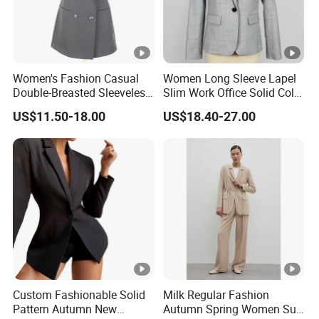
ry
designs
ti
m
Women's Fashion Casual
Women Long Sleeve Lapel
e
Double-Breasted Sleeveless
Slim Work Office Solid Color
Shawl Lapel Slim Fit
Lightweight Suit Blazer
US$11.50-18.00
US$18.40-27.00
P
Waistcoat Blazer Vest
a
y
Bulk order by T/T; small order by western union
m
e
nt
S
1) By SEA, AIR, or Express door to door service
hi
(Fedex,TNT,UPS,DHL etc.).
Custom Fashionable Solid
Milk Regular Fashion
Pattern Autumn New
Autumn Spring Women Suit
p