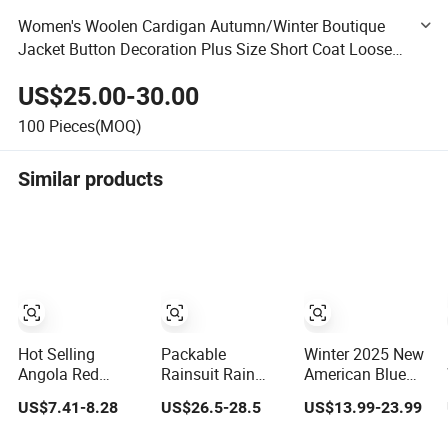
Women's Woolen Cardigan Autumn/Winter Boutique
Jacket Button Decoration Plus Size Short Coat Loose
Socialite Fashion
US$25.00-30.00
100
Pieces(MOQ)
Similar products
Hot Selling
Packable
Winter 2025 New
Angola Red
Rainsuit Rain
American Blue
Women Fashion
Jacket & Pants
Loose Blank
US$7.41-8.28
US$26.5-28.5
US$13.99-23.99
Leather Jacket
with Hood Men
Plain Denim
Women for
Jeans Jacket