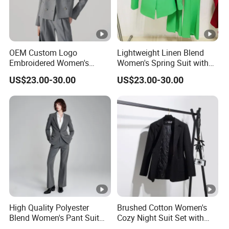
OEM Custom Logo
Lightweight Linen Blend
Embroidered Women's
Women's Spring Suit with
Business Casual Blazer
Short Sleeve Blazer and
US$23.00-30.00
US$23.00-30.00
with Side Vents and
Cropped Trousers Women
Functional Buttons Blazer
Spring Suit
High Quality Polyester
Brushed Cotton Women's
Blend Women's Pant Suit
Cozy Night Suit Set with
for Office and Business
Hoodie and Jogger Pants