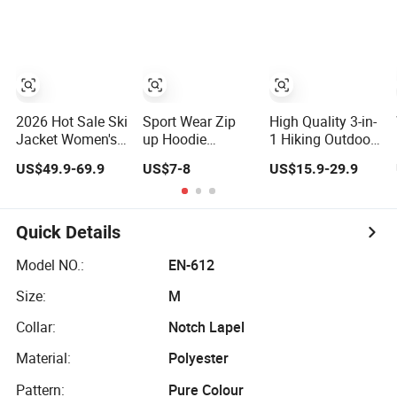
Hiking Fishing
Women
Golf Lightweigh
Rainsuit
2026 Hot Sale Ski
Sport Wear Zip
High Quality 3-in-
Jacket Women's
up Hoodie
1 Hiking Outdoor
3XL Waterproof
Women Jacket
Jacket (Fleece
US$49.9-69.9
US$7-8
US$15.9-29.9
Windproof
Fashion
Inner) for Men /
Breathable
Women
Quilted Single
Workwear
Board
Quick Details
Professional
Winter Loose
Model NO.:
EN-612
Snow Wear
Size:
M
Collar:
Notch Lapel
Material:
Polyester
Pattern:
Pure Colour