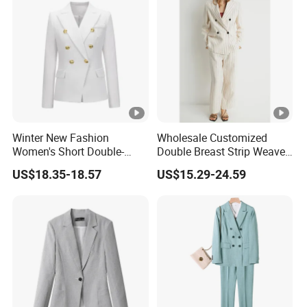
Winter New Fashion
Wholesale Customized
Women's Short Double-
Double Breast Strip Weave
Breasted Suit
Blazer Suits for Woman
US$18.35-18.57
US$15.29-24.59
Official Wear with Pants