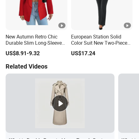
New Autumn Retro Chic
European Station Solid
Durable Slim Long-Sleeved
Color Suit New Two-Piece
Button Women's Casual
Women Suit
US$8.91-9.32
US$17.24
Blazer
Related Videos