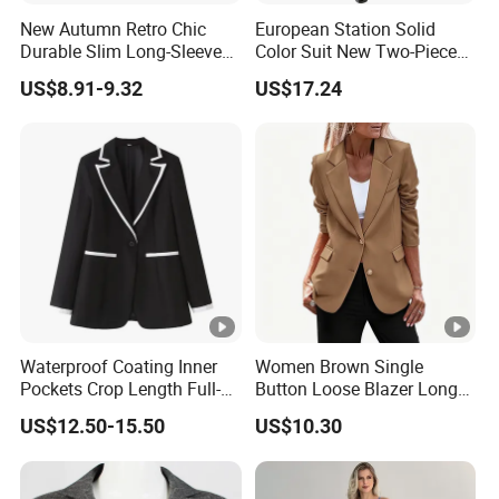
New Autumn Retro Chic
European Station Solid
Durable Slim Long-Sleeved
Color Suit New Two-Piece
Button Women's Casual
Women Suit
US$8.91-9.32
US$17.24
Blazer
Waterproof Coating Inner
Women Brown Single
Pockets Crop Length Full-
Button Loose Blazer Long
Length Mohair Blazer
Sleeve Lapel Casual Office
US$12.50-15.50
US$10.30
Blazer Low MOQ
Suit Jacket