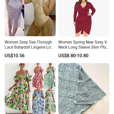
Women Sexy See-Through
Women Spring New Sexy V-
Lace Babydoll Lingerie Long
Neck Long Sleeve Slim Plus
Gown Nightwear Dress
Size Dress XL-5XL
US$10.56
US$8.80-10.80
Esg11376