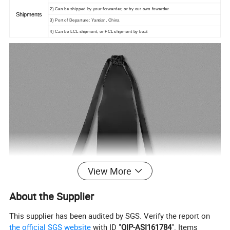
2) Can be shipped by your forwarder, or by our own fowarder
Shipments
3) Port of Departure: Yantian, China
4) Can be LCL shipment, or FCL shipment by boat
View More
About the Supplier
This supplier has been audited by SGS. Verify the report on
the official SGS website
with ID "
QIP-ASI161784
". Items