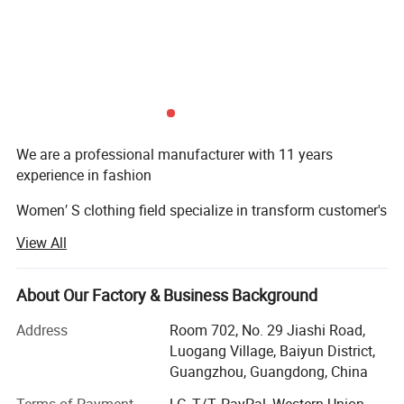
We are a professional manufacturer with 11 years
experience in fashion
Women′ S clothing field specialize in transform customer's
conceptions
View All
Of products to design/sampling/prototyping/sourcing
and manufacturing.
About Our Factory & Business Background
The main product covers all kinds of evening dresses,
Address
Room 702, No. 29 Jiashi Road,
wedding dresses,
Luogang Village, Baiyun District,
Guangzhou, Guangdong, China
Party dresses & blazers etc. Now we own a quick garment
proofing center