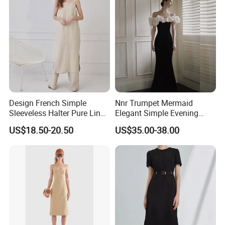
Dresses
Design French Simple
Nnr Trumpet Mermaid
Sleeveless Halter Pure Linen
Elegant Simple Evening
Tie Split Dresses
Party Dress
US$18.50-20.50
US$35.00-38.00