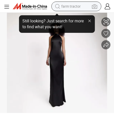
farm tractor
weight loss capsule
Black Backless Satin Dress Elegant Maxi Dress
racing motorcycle
smart phone
basketball shoe
pullover hoody
crawler excavator
reagent