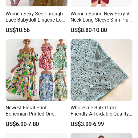
Women Sexy See-Through
Women Spring New Sexy V-
Lace Babydoll Lingerie Long
Neck Long Sleeve Slim Plus
Gown Nightwear Dress
Size Dress XL-5XL
US$10.56
US$8.80-10.80
Esg11376
Newest Floral Print
Wholesale Bulk Order
Bohemian Printed One
Friendly Affordable Quality
Shoulder Vacation Beach
Women Knitted Dress
US$6.90-7.80
US$3.99-6.99
Sexy Maxi Dress
Sweater