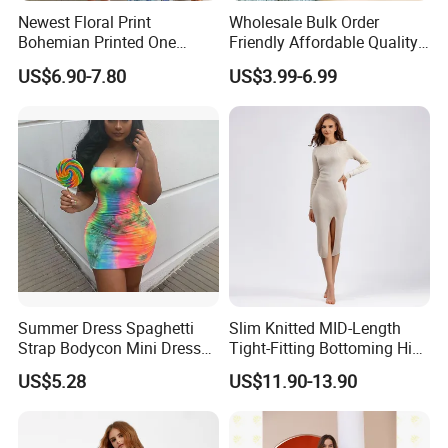
Newest Floral Print
Wholesale Bulk Order
Bohemian Printed One
Friendly Affordable Quality
Shoulder Vacation Beach
Women Knitted Dress
US$6.90-7.80
US$3.99-6.99
Sexy Maxi Dress
Sweater
Summer Dress Spaghetti
Slim Knitted MID-Length
Strap Bodycon Mini Dress
Tight-Fitting Bottoming Hip
Club Wear Esg14221
Dress for Women
US$5.28
US$11.90-13.90