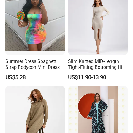
Summer Dress Spaghetti
Slim Knitted MID-Length
Strap Bodycon Mini Dress
Tight-Fitting Bottoming Hip
Club Wear Esg14221
Dress for Women
US$5.28
US$11.90-13.90