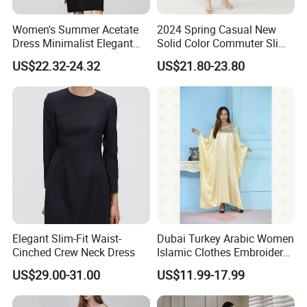
Women's Summer Acetate
2024 Spring Casual New
Dress Minimalist Elegant
Solid Color Commuter Slim
Straight Tube
Collision Loose Dresses for
US$22.32-24.32
US$21.80-23.80
Women
Elegant Slim-Fit Waist-
Dubai Turkey Arabic Women
Cinched Crew Neck Dress
Islamic Clothes Embroidery
Long Abaya Women Muslim
US$29.00-31.00
US$11.99-17.99
Prom Dresses Girl Abaya
Turkish Prayer Robe Muslim