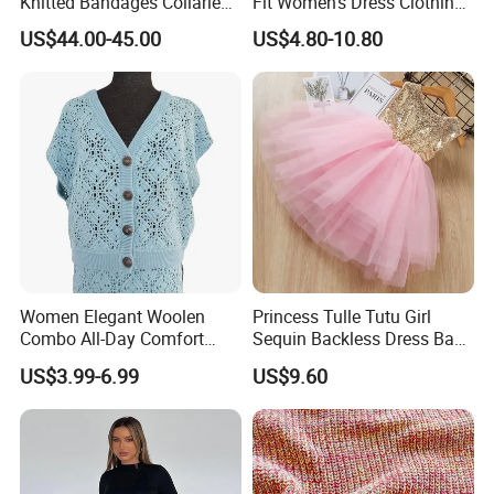
Knitted Bandages Collarless
Fit Women's Dress Clothing
Female Dress
Beach Crochet Dress
US$44.00-45.00
US$4.80-10.80
(12).What about the production time? Can we
receive our goods on time?
For simple designs, it takes 10-18 working days after pre-
production sample confirmed.
For complex technique designs, it needs 25-40 working
days.
Exact delivery time depends on the orders' quantities.
Women Elegant Woolen
Princess Tulle Tutu Girl
Combo All-Day Comfort
Sequin Backless Dress Baby
Dress Sweater
Party Dresses Esg13541
US$3.99-6.99
US$9.60