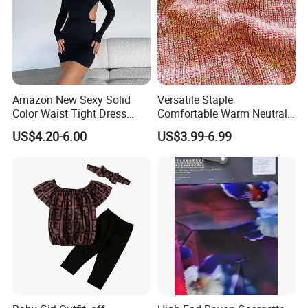
Amazon New Sexy Solid
Versatile Staple
Color Waist Tight Dress
Comfortable Warm Neutral
Sexy Dress for Women
Color Women Knitted Dress
US$4.20-6.00
US$3.99-6.99
Sweater