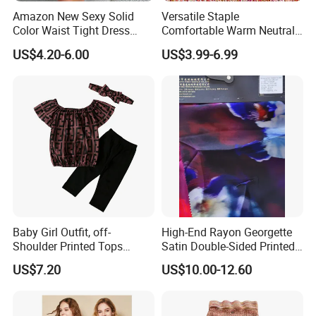
cooperation.
Amazon New Sexy Solid
Versatile Staple
Color Waist Tight Dress
Comfortable Warm Neutral
Sexy Dress for Women
Color Women Knitted Dress
US$4.20-6.00
US$3.99-6.99
Sweater
Baby Girl Outfit, off-
High-End Rayon Georgette
Shoulder Printed Tops
Satin Double-Sided Printed
Leggings with Bow
Fabric, Women's Dress Long
US$7.20
US$10.00-12.60
Headdress Esg14228
Skirt