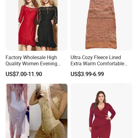
Factory Wholesale High
Ultra Cozy Fleece Lined
Quality Women Evening
Extra Warm Comfortable
Lace Dresses Clothes
Women Knitted Dress
US$7.00-11.90
US$3.99-6.99
Summer Party Sexy Office
Sweater
Dress