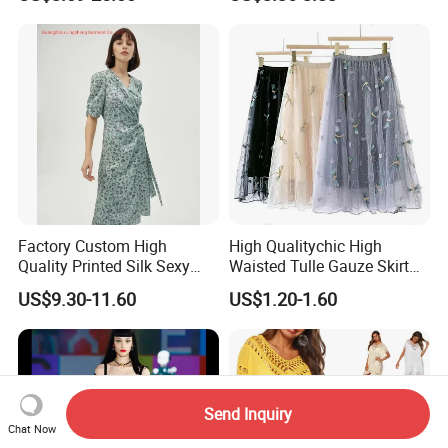
Manufacturers
Clothes
Factory Custom High
High Qualitychic High
Quality Printed Silk Sexy
Waisted Tulle Gauze Skirt
Evening Party Dresses
Featuring Dragonfly
US$9.30-11.60
US$1.20-1.60
Clothes Women V Neck
Embroidery
Fashion Knotted Dress
Send Inquiry
Chat Now