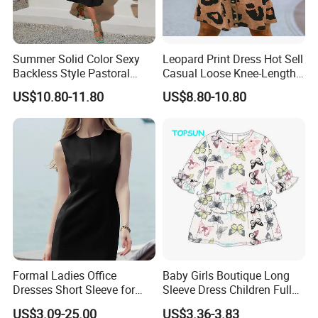
Summer Solid Color Sexy
Leopard Print Dress Hot Sell
Backless Style Pastoral
Casual Loose Knee-Length
Halter Dress
Skirt for Woman
US$10.80-11.80
US$8.80-10.80
Formal Ladies Office
Baby Girls Boutique Long
Dresses Short Sleeve for
Sleeve Dress Children Full
Women Clothing
Printed with Button Baby
US$3.09-25.00
US$3.36-3.83