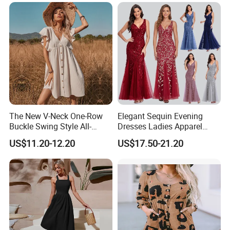
The New V-Neck One-Row
Elegant Sequin Evening
Buckle Swing Style All-
Dresses Ladies Apparel
Matching Garden Dress for
Maxi Party Bridesmaid
US$11.20-12.20
US$17.50-21.20
Women
Dress