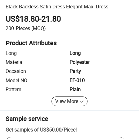
Black Backless Satin Dress Elegant Maxi Dress
US$18.80-21.80
200
Pieces
(MOQ)
Product Attributes
Long
Long
Material
Polyester
Occasion
Party
Model NO.
EF-010
Pattern
Plain
View More
Sample service
Get samples of
US$50.00
/
Piece
!