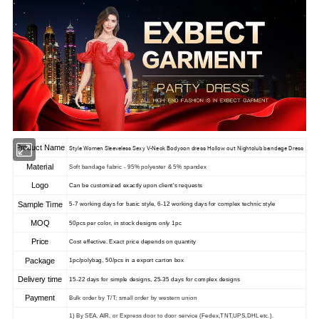
Product Name
Style Women Sleeveless Sexy V-Neck Bodycon dress Hollow out Nightclub bandage Dress
Material
Soft bandage fabric - 95% polyester & 5% spandex
Logo
Can be customized exactly upon client's requests
Sample Time
5-7 working days for basic style, 6-12 working days for complex technic style
MOQ
50pcs per color, in stock designs only 1pc
Price
Cost effective. Exact price depends on quantity
Package
1pc/polybag, 50/pcs in a export carton box
Delivery time
15-22 days for simple designs, 25-35 days for complex designs
Payment
Bulk order by T/T; small order by western union
1) By SEA, AIR, or Express door to door service (Fedex,TNT,UPS,DHL etc.).