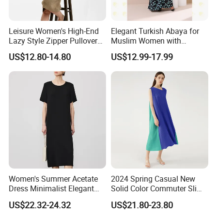
Leisure Women's High-End
Elegant Turkish Abaya for
Lazy Style Zipper Pullover
Muslim Women with
Over-The-Knee Long
Beautiful Embroidery
US$12.80-14.80
US$12.99-17.99
Sweater
FAQ
Women's Summer Acetate
2024 Spring Casual New
Dress Minimalist Elegant
Solid Color Commuter Slim
Straight Tube
Collision Loose Dresses for
What is your main products ?
US$22.32-24.32
US$21.80-23.80
(1).
Women