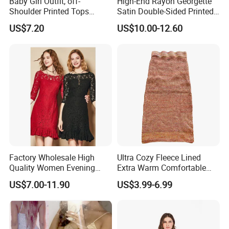
Baby Girl Outfit, off-
High-End Rayon Georgette
Shoulder Printed Tops
Satin Double-Sided Printed
Leggings with Bow
Fabric, Women's Dress Long
US$7.20
US$10.00-12.60
Headdress Esg14228
Skirt
Factory Wholesale High
Ultra Cozy Fleece Lined
Quality Women Evening
Extra Warm Comfortable
Lace Dresses Clothes
Women Knitted Dress
US$7.00-11.90
US$3.99-6.99
Summer Party Sexy Office
Sweater
Dress