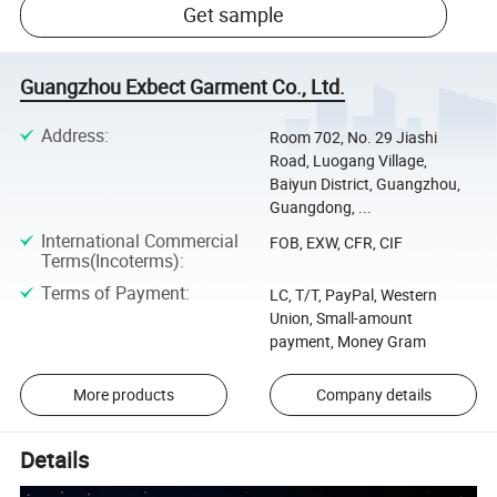
Get sample
Guangzhou Exbect Garment Co., Ltd.
Address
:
Room 702, No. 29 Jiashi
Road, Luogang Village,
Baiyun District, Guangzhou,
Guangdong, ...
International Commercial
FOB, EXW, CFR, CIF
Terms(Incoterms)
:
Terms of Payment
:
LC, T/T, PayPal, Western
Union, Small-amount
payment, Money Gram
More products
Company details
Details