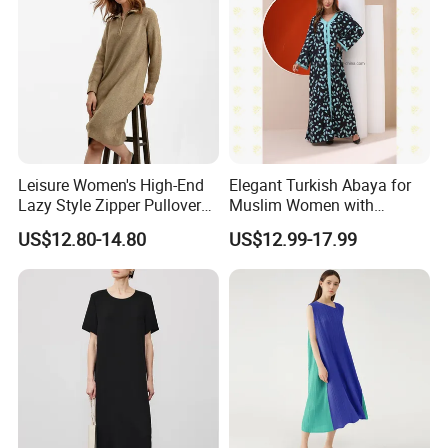
Leisure Women's High-End
Elegant Turkish Abaya for
Lazy Style Zipper Pullover
Muslim Women with
Over-The-Knee Long
Beautiful Embroidery
US$12.80-14.80
US$12.99-17.99
Sweater