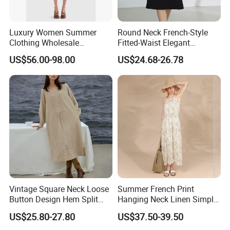
Luxury Women Summer
Round Neck French-Style
Clothing Wholesale
Fitted-Waist Elegant
Customized Linen Slip
Slimming Dress
US$56.00-98.00
US$24.68-26.78
Shoulder Skinny Panelled
Ladies Shift Dress High-End
Official Dress for Woman
Vintage Square Neck Loose
Summer French Print
Button Design Hem Split
Hanging Neck Linen Simple
Long Dresses for Women
Elegant Large Hem Long
US$25.80-27.80
US$37.50-39.50
Dresses