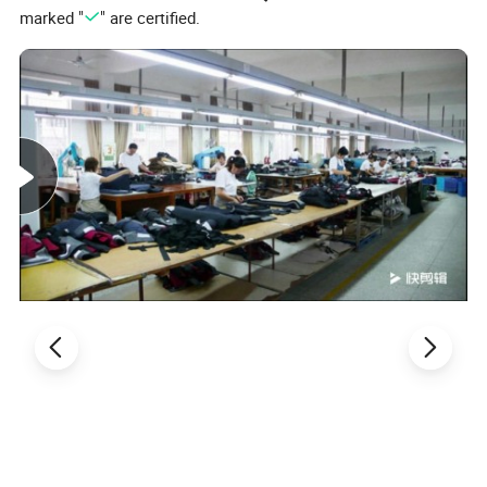
marked "
" are certified.