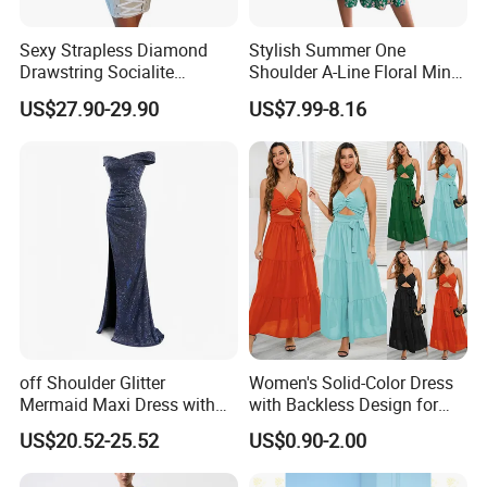
All interested clients to contact us for further business
cooperation.
Sexy Strapless Diamond
Stylish Summer One
Drawstring Socialite
Shoulder A-Line Floral Mini
Bandage Party Dress
Dress
US$27.90-29.90
US$7.99-8.16
off Shoulder Glitter
Women's Solid-Color Dress
Mermaid Maxi Dress with
with Backless Design for
Slit Custom Formal Evening
Casual Beach Wear Long
US$20.52-25.52
US$0.90-2.00
Gown
Dress