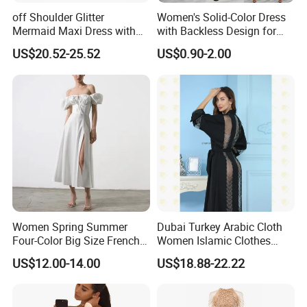
receive our goods on time?
off Shoulder Glitter
Women's Solid-Color Dress
Mermaid Maxi Dress with
with Backless Design for
For simple designs, it takes 10-18 working days after pre-
Slit Custom Formal Evening
Casual Beach Wear Long
US$20.52-25.52
US$0.90-2.00
Gown
Dress
production sample confirmed.
For complex technique designs, it needs 25-40 working
days.
Exact delivery time depends on the orders' quantities.
Women Spring Summer
Dubai Turkey Arabic Cloth
Four-Color Big Size French
Women Islamic Clothes
Vintage Puffed Sleeve Dress
Embroidery Long Abaya
US$12.00-14.00
US$18.88-22.22
Muslim Prom Dresses Girl
Abaya Turkish Prayer Robe
Muslim Dresses