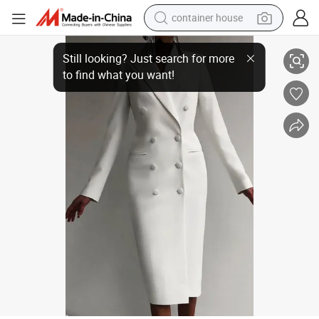
container house
Luxury Fashion Double Breasted Women Dress Plus Size White Winter La
dirt bike
smart phone
crawler excavator
motorcycle
sport shoe
tshirt
powder