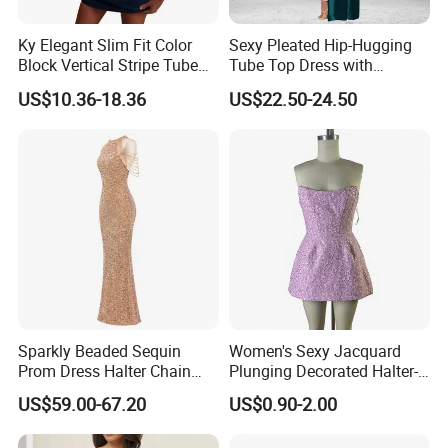
Ky Elegant Slim Fit Color
Sexy Pleated Hip-Hugging
Block Vertical Stripe Tube
Tube Top Dress with
Mini Bodycon Dress
Detachable Big Bow Dress
US$10.36-18.36
US$22.50-24.50
Sparkly Beaded Sequin
Women's Sexy Jacquard
Prom Dress Halter Chain
Plunging Decorated Halter-
Fringe Shoulder Design Side
Neck Floor-Length Dress
US$59.00-67.20
US$0.90-2.00
Slit Mermaid Wedding
Guest Gown in Stock