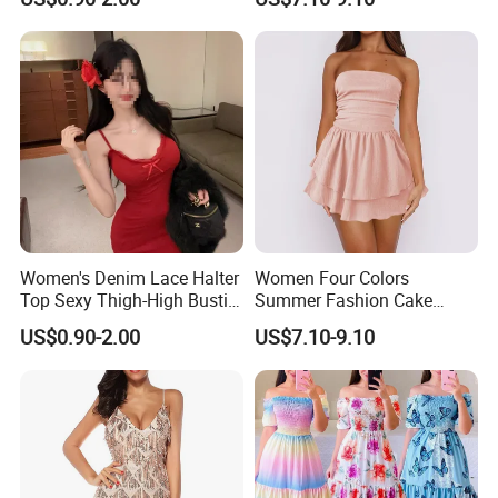
Party Dress
Dress
Women's Denim Lace Halter
Women Four Colors
Top Sexy Thigh-High Bustier
Summer Fashion Cake
Dress
Dress Strapless Dress
US$0.90-2.00
US$7.10-9.10