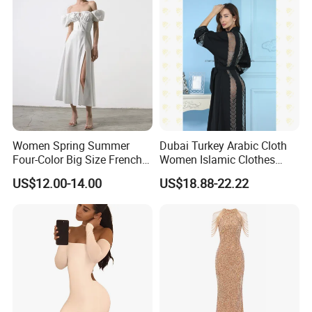
Women Spring Summer
Dubai Turkey Arabic Cloth
Four-Color Big Size French
Women Islamic Clothes
Vintage Puffed Sleeve Dress
Embroidery Long Abaya
US$12.00-14.00
US$18.88-22.22
Muslim Prom Dresses Girl
Abaya Turkish Prayer Robe
Muslim Dresses