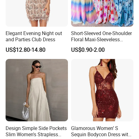
Elegant Evening Night out
Short-Sleeved One-Shoulder
and Parties Club Dress
Floral Maxi-Sleeveless
Dress with Ruffled Hem
US$12.80-14.80
US$0.90-2.00
FAQ
What is your main products ?
(1).
Design Simple Side Pockets
Glamorous Women’ S
Our main products are bandage dresses, party dresses,
Slim Women's Strapless
Sequin Bodycon Dress with
evening dresses & wedding dresses.