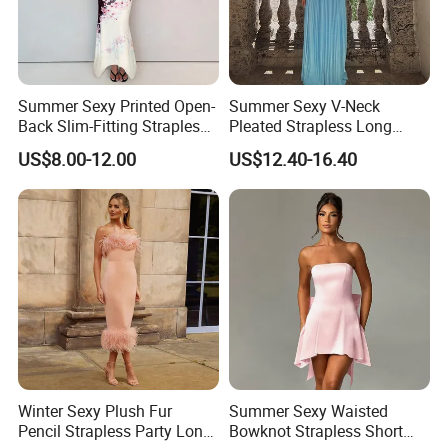
Summer Sexy Printed Open-
Summer Sexy V-Neck
Back Slim-Fitting Strapless
Pleated Strapless Long
Long Dress for Women
Dress for Women
US$8.00-12.00
US$12.40-16.40
Winter Sexy Plush Fur
Summer Sexy Waisted
Pencil Strapless Party Long
Bowknot Strapless Short