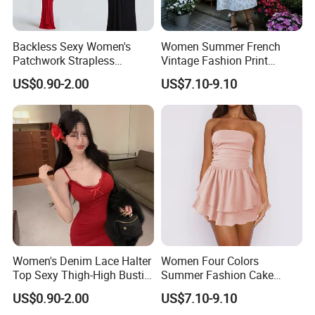
Backless Sexy Women's
Women Summer French
Patchwork Strapless
Vintage Fashion Print
Pleated Tight-Fitting Club
Ruffled Doll Neck Halter
US$0.90-2.00
US$7.10-9.10
Party Dress
Dress
Women's Denim Lace Halter
Women Four Colors
Top Sexy Thigh-High Bustier
Summer Fashion Cake
Dress
Dress Strapless Dress
US$0.90-2.00
US$7.10-9.10