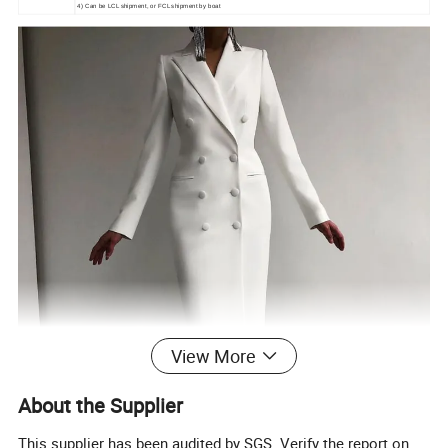
4) Can be LCL shipment, or FCL shipment by boat
View More
About the Supplier
This supplier has been audited by SGS. Verify the report on