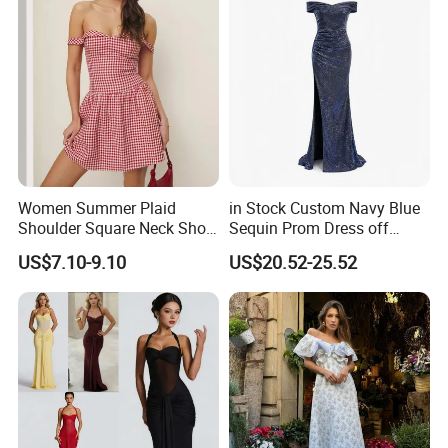
Women Summer Plaid
in Stock Custom Navy Blue
Shoulder Square Neck Short
Sequin Prom Dress off
A-Line Dress
Shoulder High Slit Mermaid
US$7.10-9.10
US$20.52-25.52
Formal Evening Gown