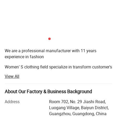
We are a professional manufacturer with 11 years
experience in fashion
Women′ S clothing field specialize in transform customer's
conceptions
View All
Of products to design/sampling/prototyping/sourcing
and manufacturing.
About Our Factory & Business Background
The main product covers all kinds of evening dresses,
Address
Room 702, No. 29 Jiashi Road,
wedding dresses,
Luogang Village, Baiyun District,
Guangzhou, Guangdong, China
Party dresses & blazers etc. Now we own a quick garment