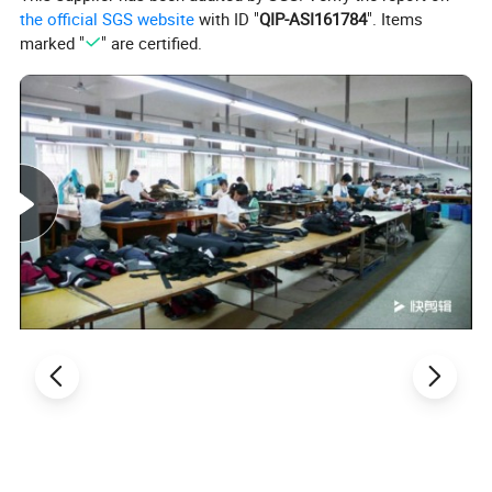
the official SGS website
with ID "
QIP-ASI161784
". Items
marked "
" are certified.