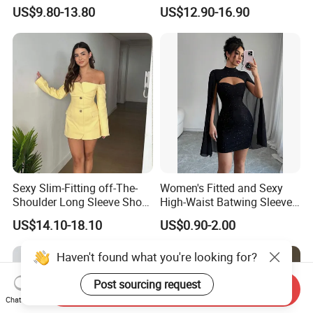
Dress for Women
Dress for Women
US$9.80-13.80
US$12.90-16.90
Sexy Slim-Fitting off-The-
Women's Fitted and Sexy
Shoulder Long Sleeve Short
High-Waist Batwing Sleeves
Strapless Dress for Women
High-Neck Anti-Static
US$14.10-18.10
US$0.90-2.00
Clothing
Haven't found what you're looking for?
Post sourcing request
Send Inquiry
Chat Now