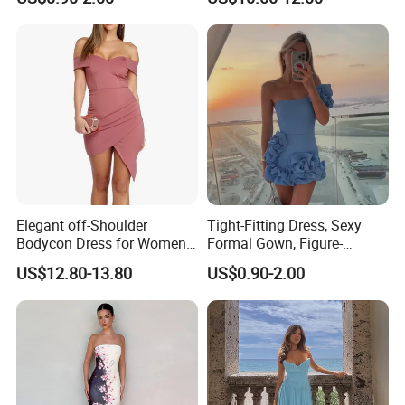
Plain-Colored Dress
Fit Strapless Dress
Elegant off-Shoulder
Tight-Fitting Dress, Sexy
Bodycon Dress for Women -
Formal Gown, Figure-
Sweetheart Style
Hugging Skirt, Strapless,
US$12.80-13.80
US$0.90-2.00
Pleated Design