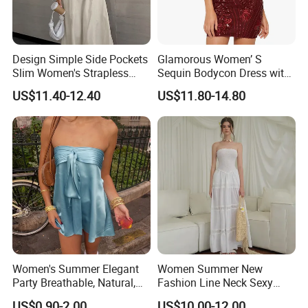
Design Simple Side Pockets
Glamorous Women’ S
Slim Women's Strapless
Sequin Bodycon Dress with
Solid Long Dresses
Sheer Panels
US$11.40-12.40
US$11.80-14.80
Women's Summer Elegant
Women Summer New
Party Breathable, Natural,
Fashion Line Neck Sexy
Loose and Comfortable
Backless Solid Color Slim-
US$0.90-2.00
US$10.00-12.00