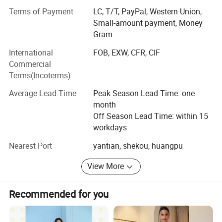
proofing center
Terms of Payment
LC, T/T, PayPal, Western Union,
Small-amount payment, Money
With 6 veteran masters. The production lines fulled with
Gram
more than 100
International
FOB, EXW, CFR, CIF
Sets advanced sewing machines and other equipments
Commercial
for high efficiency.
Terms(Incoterms)
Our Company provide high-quality products, good service
Average Lead Time
Peak Season Lead Time: one
and competitive
month
Off Season Lead Time: within 15
Prices. Currently our products have shipped to U. S.
workdays
/Canada/U. K. /France/
Nearest Port
yantian, shekou, huangpu
Spain/Italy/Norway/Russia/Saudi Arabia/The United
Arab Emirates/Qatar/
View More
Australia, New Zealand, India etc. Have cooperated with
many well-known
Recommended for you
Brands such as Fashionnova, Boohoo, Bella barnett, Karen