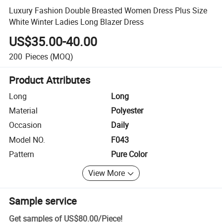
Luxury Fashion Double Breasted Women Dress Plus Size
White Winter Ladies Long Blazer Dress
US$35.00-40.00
200
Pieces
(MOQ)
Product Attributes
Long
Long
Material
Polyester
Occasion
Daily
Model NO.
F043
Pattern
Pure Color
View More
Sample service
Get samples of
US$80.00
/
Piece
!