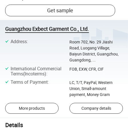
Get sample
Guangzhou Exbect Garment Co., Ltd.
Address
:
Room 702, No. 29 Jiashi
Road, Luogang Village,
Baiyun District, Guangzhou,
Guangdong, ...
International Commercial
FOB, EXW, CFR, CIF
Terms(Incoterms)
:
Terms of Payment
:
LC, T/T, PayPal, Western
Union, Small-amount
payment, Money Gram
More products
Company details
Details