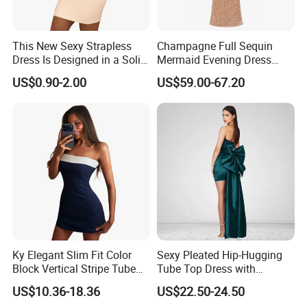
This New Sexy Strapless
Champagne Full Sequin
Dress Is Designed in a Solid
Mermaid Evening Dress
Color.
Halter Fringe Sleeve Side
US$0.90-2.00
US$59.00-67.20
Split Floor Length Formal
Party Gown
Ky Elegant Slim Fit Color
Sexy Pleated Hip-Hugging
Block Vertical Stripe Tube
Tube Top Dress with
Mini Bodycon Dress
Detachable Big Bow Dress
US$10.36-18.36
US$22.50-24.50