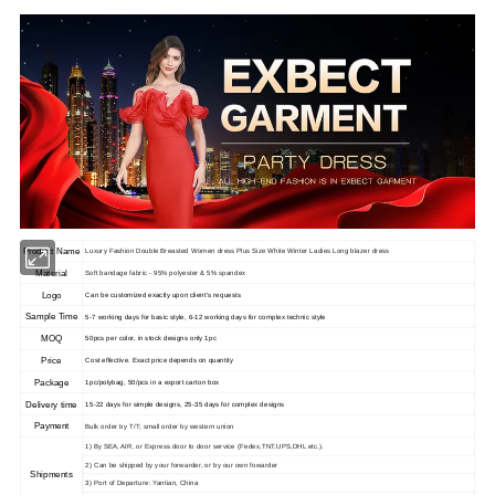
Product Name
Luxury Fashion Double Breasted Women dress Plus Size White Winter Ladies Long blazer dress
Material
Soft bandage fabric - 95% polyester & 5% spandex
Logo
Can be customized exactly upon client's requests
Sample Time
5-7 working days for basic style, 6-12 working days for complex technic style
MOQ
50pcs per color, in stock designs only 1pc
Price
Cost effective. Exact price depends on quantity
Package
1pc/polybag, 50/pcs in a export carton box
Delivery time
15-22 days for simple designs, 25-35 days for complex designs
Payment
Bulk order by T/T; small order by western union
1) By SEA, AIR, or Express door to door service (Fedex,TNT,UPS,DHL etc.).
2) Can be shipped by your forwarder, or by our own fowarder
Shipments
3) Port of Departure: Yantian, China