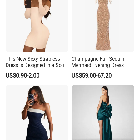
This New Sexy Strapless
Champagne Full Sequin
Dress Is Designed in a Solid
Mermaid Evening Dress
Color.
Halter Fringe Sleeve Side
US$0.90-2.00
US$59.00-67.20
Split Floor Length Formal
Party Gown