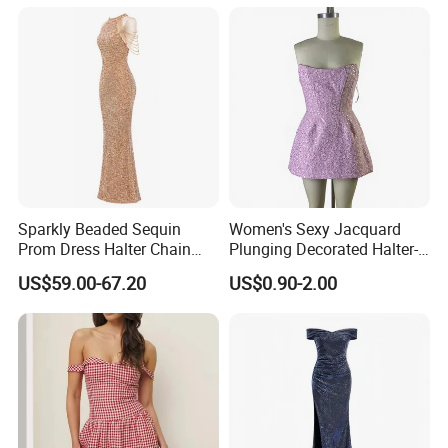
Sparkly Beaded Sequin
Women's Sexy Jacquard
Prom Dress Halter Chain
Plunging Decorated Halter-
Fringe Shoulder Design Side
Neck Floor-Length Dress
US$59.00-67.20
US$0.90-2.00
Slit Mermaid Wedding
Guest Gown in Stock