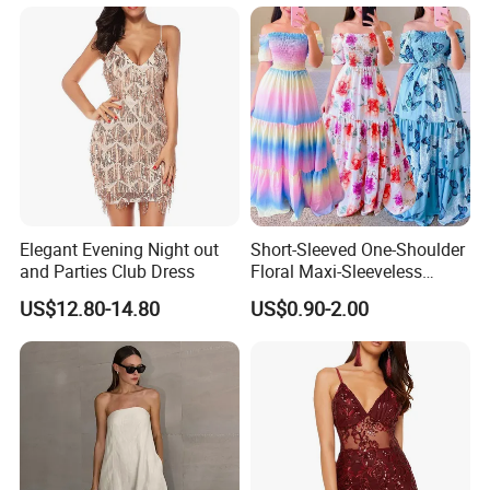
Elegant Evening Night out
Short-Sleeved One-Shoulder
and Parties Club Dress
Floral Maxi-Sleeveless
Dress with Ruffled Hem
US$12.80-14.80
US$0.90-2.00