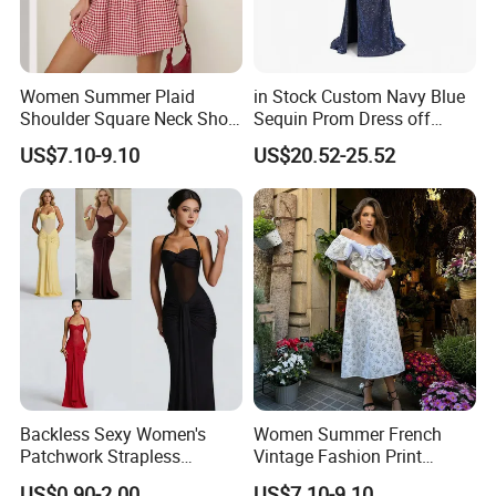
Women Summer Plaid
in Stock Custom Navy Blue
Shoulder Square Neck Short
Sequin Prom Dress off
A-Line Dress
Shoulder High Slit Mermaid
US$7.10-9.10
US$20.52-25.52
Formal Evening Gown
Backless Sexy Women's
Women Summer French
Patchwork Strapless
Vintage Fashion Print
Pleated Tight-Fitting Club
Ruffled Doll Neck Halter
US$0.90-2.00
US$7.10-9.10