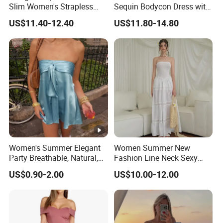
Slim Women's Strapless
Sequin Bodycon Dress with
Solid Long Dresses
Sheer Panels
US$11.40-12.40
US$11.80-14.80
Women's Summer Elegant
Women Summer New
Party Breathable, Natural,
Fashion Line Neck Sexy
Loose and Comfortable
Backless Solid Color Slim-
US$0.90-2.00
US$10.00-12.00
Plain-Colored Dress
Fit Strapless Dress