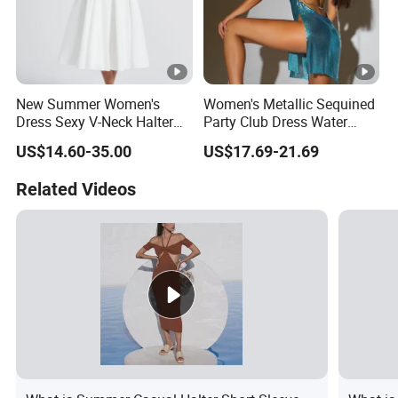
New Summer Women's
Women's Metallic Sequined
Dress Sexy V-Neck Halter
Party Club Dress Water
Top Dress Fitted Backless
Diamond Dress Body
US$14.60-35.00
US$17.69-21.69
White Dresses
Accessory
Related Videos