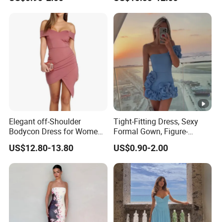
Plain-Colored Dress
Fit Strapless Dress
Elegant off-Shoulder
Tight-Fitting Dress, Sexy
Bodycon Dress for Women -
Formal Gown, Figure-
Sweetheart Style
Hugging Skirt, Strapless,
US$12.80-13.80
US$0.90-2.00
Pleated Design