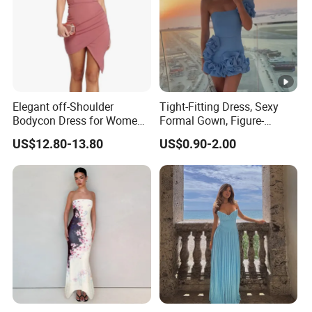
Elegant off-Shoulder
Tight-Fitting Dress, Sexy
Bodycon Dress for Women -
Formal Gown, Figure-
Sweetheart Style
Hugging Skirt, Strapless,
US$12.80-13.80
US$0.90-2.00
Pleated Design