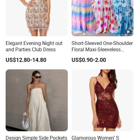
Elegant Evening Night out
Short-Sleeved One-Shoulder
and Parties Club Dress
Floral Maxi-Sleeveless
Dress with Ruffled Hem
US$12.80-14.80
US$0.90-2.00
Design Simple Side Pockets
Glamorous Women’ S