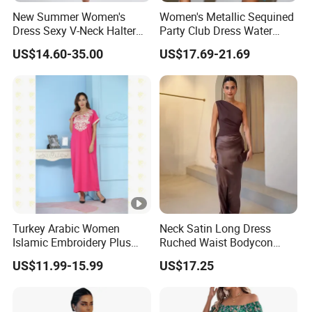
New Summer Women's
Women's Metallic Sequined
Dress Sexy V-Neck Halter
Party Club Dress Water
Top Dress Fitted Backless
Diamond Dress Body
US$14.60-35.00
US$17.69-21.69
White Dresses
Accessory
Turkey Arabic Women
Neck Satin Long Dress
Islamic Embroidery Plus
Ruched Waist Bodycon
Size Muslim Malaysia
Party Maxi Gown
US$11.99-15.99
US$17.25
Wedding Dress