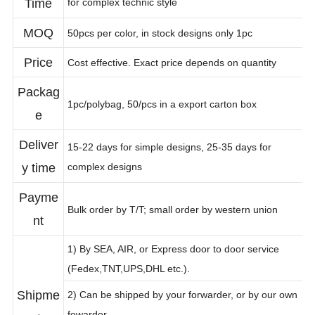
Time
for complex technic style
MOQ
50pcs per color, in stock designs only 1pc
Price
Cost effective. Exact price depends on quantity
Packag
1pc/polybag, 50/pcs in a export carton box
e
Deliver
15-22 days for simple designs, 25-35 days for
y time
complex designs
Payme
Bulk order by T/T; small order by western union
nt
1) By SEA, AIR, or Express door to door service
(Fedex,TNT,UPS,DHL etc.).
Shipme
2) Can be shipped by your forwarder, or by our own