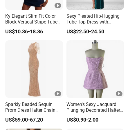
Ky Elegant Slim Fit Color
Sexy Pleated Hip-Hugging
Block Vertical Stripe Tube
Tube Top Dress with
Mini Bodycon Dress
Detachable Big Bow Dress
US$10.36-18.36
US$22.50-24.50
Sparkly Beaded Sequin
Women's Sexy Jacquard
Prom Dress Halter Chain
Plunging Decorated Halter-
Fringe Shoulder Design
Neck Floor-Length Dress
US$59.00-67.20
US$0.90-2.00
Side Slit Mermaid Wedding
Guest Gown in Stock