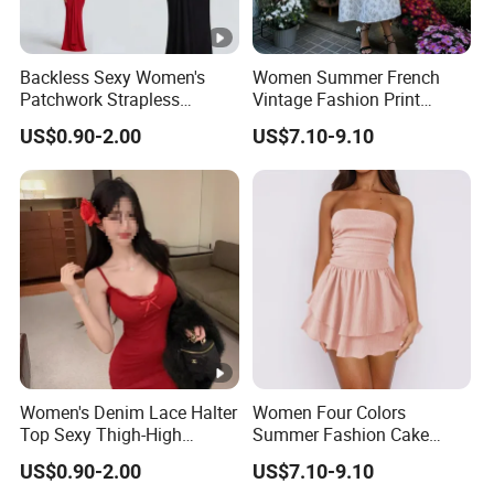
Backless Sexy Women's
Women Summer French
Patchwork Strapless
Vintage Fashion Print
Pleated Tight-Fitting Club
Ruffled Doll Neck Halter
US$0.90-2.00
US$7.10-9.10
Party Dress
Dress
Women's Denim Lace Halter
Women Four Colors
Top Sexy Thigh-High
Summer Fashion Cake
Bustier Dress
Dress Strapless Dress
US$0.90-2.00
US$7.10-9.10