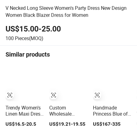
V Necked Long Sleeve Women's Party Dress New Design
Women Black Blazer Dress for Women
US$15.00-25.00
100
Pieces(MOQ)
Similar products
Trendy Women's
Custom
Handmade
Linen Maxi Dress
Wholesale
Princess Blue off
with Unique
Elegant Woven
Shoulder
US$16.5-20.5
US$19.21-19.55
US$167-335
Button
Casual Dress for
Sweetheart
Embellishments
Women
Quinceanera