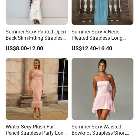
Summer Sexy Printed Open-
Summer Sexy V-Neck
Back Slim-Fitting Strapless
Pleated Strapless Long
Long Dress for Women
Dress for Women
US$8.00-12.00
US$12.40-16.40
Winter Sexy Plush Fur
Summer Sexy Waisted
Pencil Strapless Party Long
Bowknot Strapless Short
Dress for Women
Dress for Women