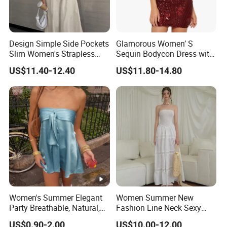
Design Simple Side Pockets
Glamorous Women’ S
Slim Women's Strapless
Sequin Bodycon Dress with
Solid Long Dresses
Sheer Panels
US$11.40-12.40
US$11.80-14.80
Women's Summer Elegant
Women Summer New
Party Breathable, Natural,
Fashion Line Neck Sexy
Loose and Comfortable
Backless Solid Color Slim-
US$0.90-2.00
US$10.00-12.00