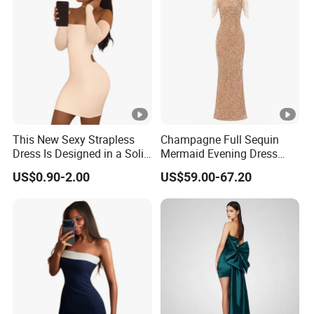
This New Sexy Strapless
Champagne Full Sequin
Dress Is Designed in a Solid
Mermaid Evening Dress
Color.
Halter Fringe Sleeve Side
US$0.90-2.00
US$59.00-67.20
Split Floor Length Formal
Party Gown