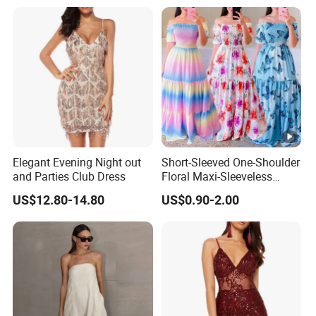
Elegant Evening Night out
Short-Sleeved One-Shoulder
and Parties Club Dress
Floral Maxi-Sleeveless
Dress with Ruffled Hem
US$12.80-14.80
US$0.90-2.00