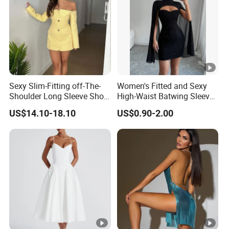
Sexy Slim-Fitting off-The-
Women's Fitted and Sexy
Shoulder Long Sleeve Short
High-Waist Batwing Sleeves
Strapless Dress for Women
High-Neck Anti-Static
US$14.10-18.10
US$0.90-2.00
Clothing