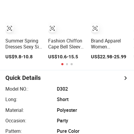
Lace Party
Women's
Wedding Dresses
Princess Dress
Girl Dress
Evening Dress
Prom Dress
Summer Spring
Fashion Chiffon
Brand Apparel
Dresses Sexy Silk
Cape Bell Sleeve
Women
Women's Solid
Lace Trims
Wholesale New
US$9.8-10.8
US$10.6-15.5
US$22.98-25.99
Color Strap
Ladies Slim
Design Blue
Simple A-Line
Elegant Long
Sleeveless Maxi
Lady Fashion Girl
Evening Party
Denim Dress
Casual Beach
Dress
Overall Casual
Quick Details
Dress for Western
Formal Single
Button Fashion
Model NO.:
D302
for Ladies
Long:
Short
Evening Dress
Material:
Polyester
Occasion:
Party
Pattern:
Pure Color