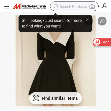
Still looking? Just search for more
to find what you want!
Open
Find similar items