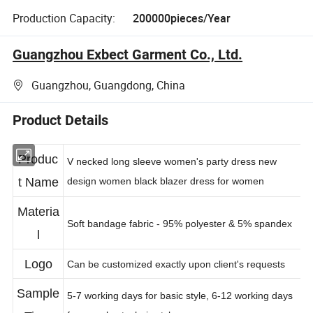
Production Capacity:
200000pieces/Year
Guangzhou Exbect Garment Co., Ltd.
Guangzhou, Guangdong, China
Product Details
Produc
V necked long sleeve women's party dress new
t Name
design women black blazer dress for women
Materia
Soft bandage fabric - 95% polyester & 5% spandex
l
Logo
Can be customized exactly upon client's requests
Sample
5-7 working days for basic style, 6-12 working days