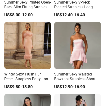
Summer Sexy Printed Open-
Summer Sexy V-Neck
Back Slim-Fitting Strapless
Pleated Strapless Long
Long Dress for Women
Dress for Women
US$8.00-12.00
US$12.40-16.40
Winter Sexy Plush Fur
Summer Sexy Waisted
Pencil Strapless Party Long
Bowknot Strapless Short
Dress for Women
Dress for Women
US$9.80-13.80
US$12.90-16.90