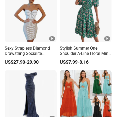
Sexy Strapless Diamond
Stylish Summer One
Drawstring Socialite
Shoulder A-Line Floral Mini
Bandage Party Dress
Dress
US$27.90-29.90
US$7.99-8.16