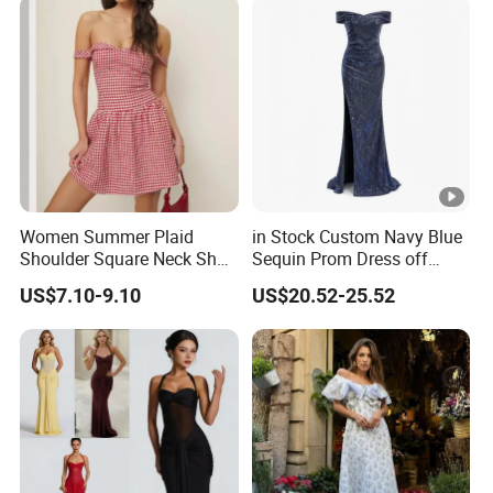
Women Summer Plaid
in Stock Custom Navy Blue
Shoulder Square Neck Short
Sequin Prom Dress off
A-Line Dress
Shoulder High Slit Mermaid
US$7.10-9.10
US$20.52-25.52
Formal Evening Gown