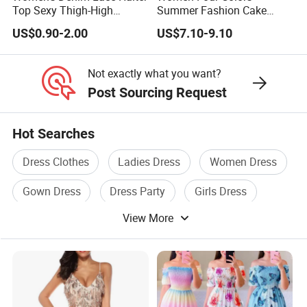
production sample confirmed.
Top Sexy Thigh-High
Summer Fashion Cake
For complex technique designs, it needs 25-40 working
Bustier Dress
Dress Strapless Dress
US$0.90-2.00
US$7.10-9.10
days.
Exact delivery time depends on the orders' quantities.
Not exactly what you want?
Post Sourcing Request
Hot Searches
Dress Clothes
Ladies Dress
Women Dress
Gown Dress
Dress Party
Girls Dress
View More