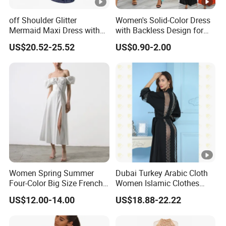
off Shoulder Glitter
Women's Solid-Color Dress
Mermaid Maxi Dress with
with Backless Design for
Slit Custom Formal Evening
Casual Beach Wear Long
US$20.52-25.52
US$0.90-2.00
Gown
Dress
Women Spring Summer
Dubai Turkey Arabic Cloth
Four-Color Big Size French
Women Islamic Clothes
Vintage Puffed Sleeve
Embroidery Long Abaya
US$12.00-14.00
US$18.88-22.22
Dress
Muslim Prom Dresses Girl
Abaya Turkish Prayer Robe
Muslim Dresses