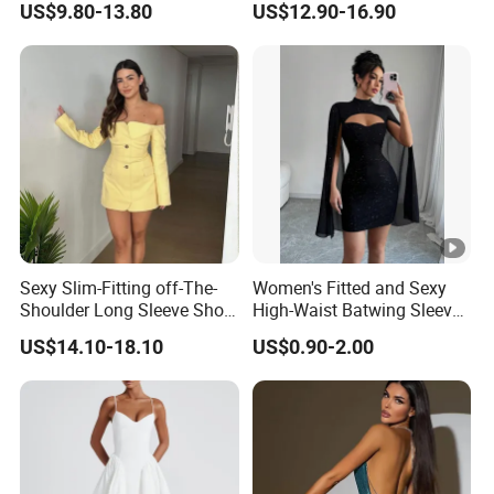
US$9.80-13.80
US$12.90-16.90
Sexy Slim-Fitting off-The-
Women's Fitted and Sexy
Shoulder Long Sleeve Short
High-Waist Batwing Sleeves
Strapless Dress for Women
High-Neck Anti-Static
US$14.10-18.10
US$0.90-2.00
Clothing