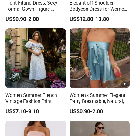
Tight-Fitting Dress, Sexy
Elegant off-Shoulder
Formal Gown, Figure-
Bodycon Dress for Women -
Hugging Skirt, Strapless,
Sweetheart Style
US$0.90-2.00
US$12.80-13.80
Pleated Design
Women Summer French
Women's Summer Elegant
Vintage Fashion Print
Party Breathable, Natural,
Ruffled Doll Neck Halter
Loose and Comfortable
US$7.10-9.10
US$0.90-2.00
Dress
Plain-Colored Dress