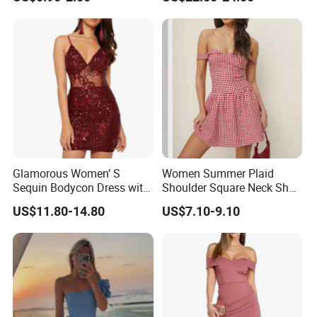
Glamorous Women’ S
Women Summer Plaid
Sequin Bodycon Dress with
Shoulder Square Neck Short
Sheer Panels
A-Line Dress
US$11.80-14.80
US$7.10-9.10