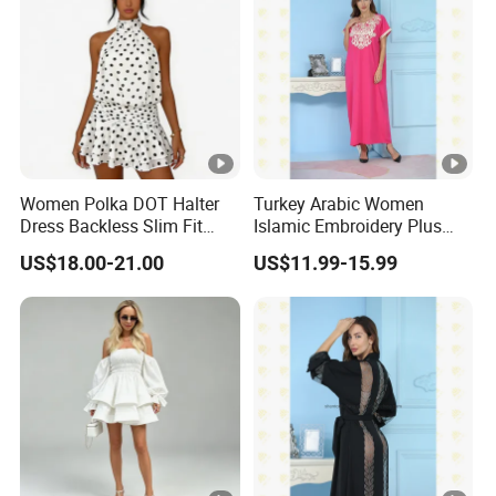
Women Polka DOT Halter
Turkey Arabic Women
Dress Backless Slim Fit
Islamic Embroidery Plus
Ruffle Chiffon Mini Dress
Size Muslim Malaysia
US$18.00-21.00
US$11.99-15.99
Wedding Dress