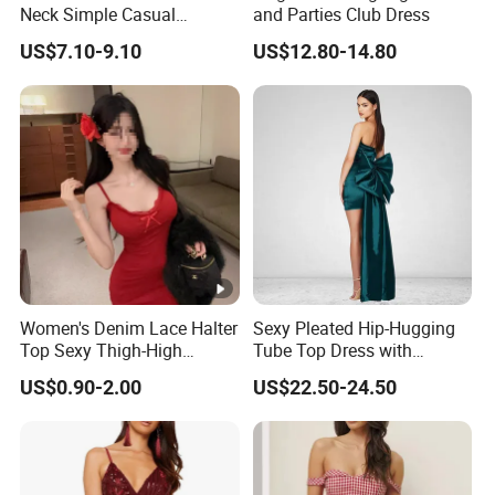
Neck Simple Casual
and Parties Club Dress
Holiday Strapless Dress
US$7.10-9.10
US$12.80-14.80
Women's Denim Lace Halter
Sexy Pleated Hip-Hugging
Top Sexy Thigh-High
Tube Top Dress with
Bustier Dress
Detachable Big Bow Dress
US$0.90-2.00
US$22.50-24.50