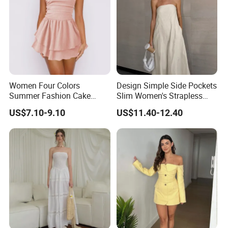
Women Four Colors
Design Simple Side Pockets
Summer Fashion Cake
Slim Women's Strapless
Dress Strapless Dress
Solid Long Dresses
US$7.10-9.10
US$11.40-12.40