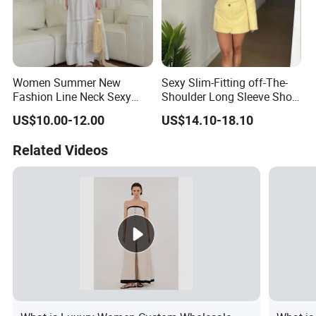
Women Summer New
Sexy Slim-Fitting off-The-
Fashion Line Neck Sexy
Shoulder Long Sleeve Short
Backless Solid Color Slim-
Strapless Dress for Women
US$10.00-12.00
US$14.10-18.10
Fit Strapless Dress
Related Videos