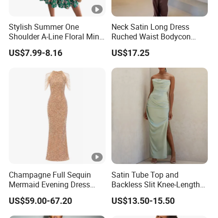
Stylish Summer One
Neck Satin Long Dress
Shoulder A-Line Floral Mini
Ruched Waist Bodycon
Dress
Party Maxi Gown
US$7.99-8.16
US$17.25
Champagne Full Sequin
Satin Tube Top and
Mermaid Evening Dress
Backless Slit Knee-Length
Halter Fringe Sleeve Side
Sexy Evening Dress
US$59.00-67.20
US$13.50-15.50
Split Floor Length Formal
Party Gown