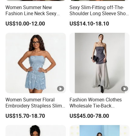
Women Summer New
Sexy Slim-Fitting off-The-
Fashion Line Neck Sexy
Shoulder Long Sleeve Short
Backless Solid Color Slim-
Strapless Dress for Women
US$10.00-12.00
US$14.10-18.10
Fit Strapless Dress
Women Summer Floral
Fashion Women Clothes
Embroidery Strapless Slim
Wholesale Tie-Back
Fit Vacation Party Mini
Waistcoat Top Chiffon
US$15.70-18.70
US$45.00-78.00
Dress
Pleat Skirt Design Ladies
Dress for Summer Wear