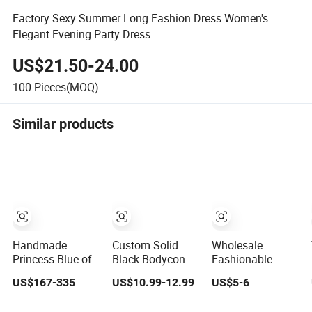
Factory Sexy Summer Long Fashion Dress Women's
Elegant Evening Party Dress
US$21.50-24.00
100
Pieces(MOQ)
Similar products
Handmade
Custom Solid
Wholesale
Princess Blue off
Black Bodycon
Fashionable
Shoulder
Mini Sexy Dress
Dress OEM ODM
US$167-335
US$10.99-12.99
US$5-6
Sweetheart
off Shoulder
Boho Spaghetti
Quinceanera
Ruched Pleats
Strap Backless