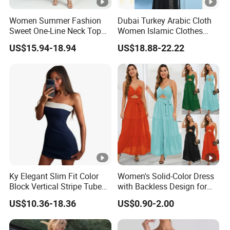
Women Summer Fashion
Dubai Turkey Arabic Cloth
Sweet One-Line Neck Top
Women Islamic Clothes
Breast Lantern Sleeve Waist
Embroidery Long Abaya
US$15.94-18.94
US$18.88-22.22
Dress
Muslim Prom Dresses Girl
Abaya Turkish Prayer Robe
Muslim Dresses
Ky Elegant Slim Fit Color
Women's Solid-Color Dress
Block Vertical Stripe Tube
with Backless Design for
Mini Bodycon Dress
Casual Beach Wear Long
US$10.36-18.36
US$0.90-2.00
Dress