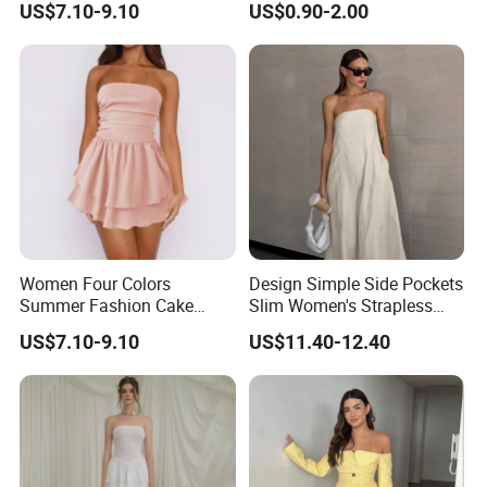
US$7.10-9.10
US$0.90-2.00
Dress
Plain-Colored Dress
Women Four Colors
Design Simple Side Pockets
Summer Fashion Cake
Slim Women's Strapless
Dress Strapless Dress
Solid Long Dresses
US$7.10-9.10
US$11.40-12.40