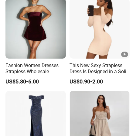
Fashion Women Dresses
This New Sexy Strapless
Strapless Wholesale
Dress Is Designed in a Solid
Evening Party Dresses Mini
Color.
US$5.80-6.00
US$0.90-2.00
Dress