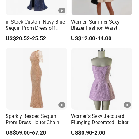
in Stock Custom Navy Blue
Women Summer Sexy
Sequin Prom Dress off
Blazer Fashion Waist
Shoulder High Slit Mermaid
Temperament A-Line Dress
US$20.52-25.52
US$12.00-14.00
Formal Evening Gown
Sparkly Beaded Sequin
Women's Sexy Jacquard
Prom Dress Halter Chain
Plunging Decorated Halter-
Fringe Shoulder Design
Neck Floor-Length Dress
US$59.00-67.20
US$0.90-2.00
Side Slit Mermaid Wedding