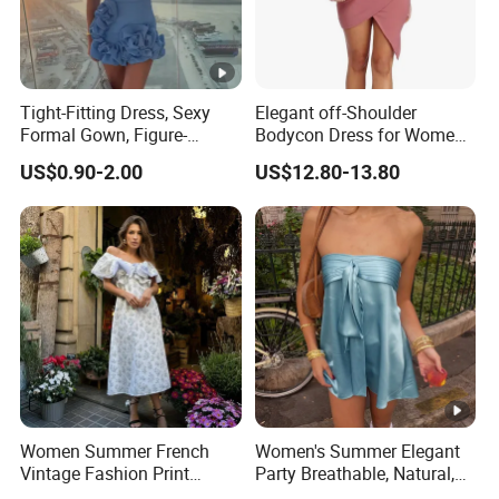
Tight-Fitting Dress, Sexy
Elegant off-Shoulder
Formal Gown, Figure-
Bodycon Dress for Women -
Hugging Skirt, Strapless,
Sweetheart Style
US$0.90-2.00
US$12.80-13.80
Pleated Design
Women Summer French
Women's Summer Elegant
Vintage Fashion Print
Party Breathable, Natural,
Ruffled Doll Neck Halter
Loose and Comfortable