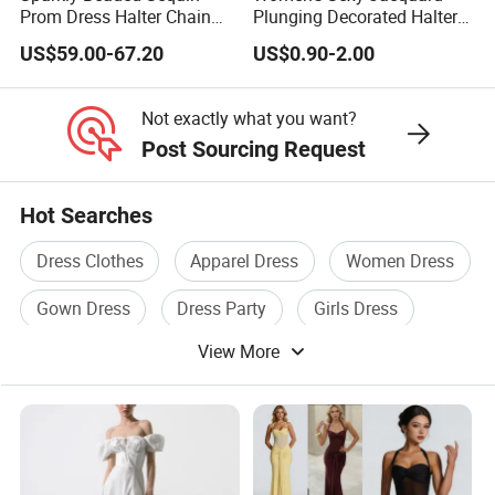
Prom Dress Halter Chain
Plunging Decorated Halter-
Fringe Shoulder Design
Neck Floor-Length Dress
US$59.00-67.20
US$0.90-2.00
Side Slit Mermaid Wedding
Guest Gown in Stock
Not exactly what you want?
Post Sourcing Request
Hot Searches
Dress Clothes
Apparel Dress
Women Dress
Gown Dress
Dress Party
Girls Dress
View More