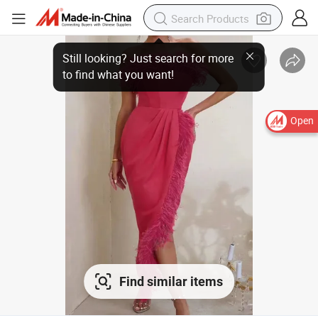
Open
Find similar items