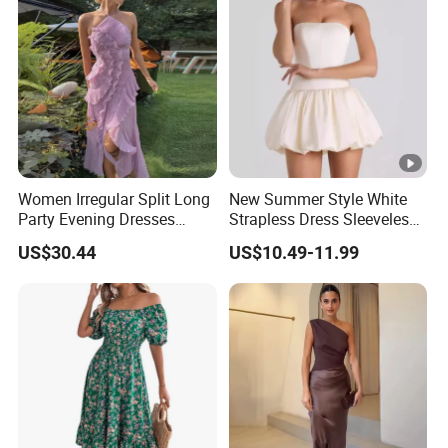
Women Irregular Split Long
New Summer Style White
Party Evening Dresses
Strapless Dress Sleeveless
Designer Clothing
Backless Pompadour
US$30.44
US$10.49-11.99
Dresses