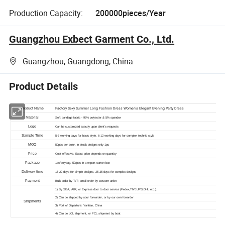
Production Capacity:
200000pieces/Year
Guangzhou Exbect Garment Co., Ltd.
Guangzhou, Guangdong, China
Product Details