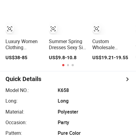
Lace Party
Frills Long Sleeve
Tiered Chiffon
Women's
Casual Style
Maxi Women
Wedding Dresses
Party Dresses for
Dress V Neck
Princess Dress
Women
Fringe Flowy
Girl Dress
Summer Beach
Evening Dress
Vacation Evening
Prom Dress
Gown
Luxury Women
Summer Spring
Custom
Clothing
Dresses Sexy Silk
Wholesale
Wholesale
Women's Solid
Elegant Woven
US$38-85
US$9.8-10.8
US$19.21-19.55
Drawstring
Color Strap
Casual Dress for
Shoulder Pleat
Simple A-Line
Women
Skirt Design
Lady Fashion Girl
Women Slip
Casual Beach
Quick Details
Dress
Dress for Western
Customized
Model NO.:
K658
Sleeveless Beach
Long:
Long
Holiday Dress for
Woman
Material:
Polyester
Occasion:
Party
Pattern:
Pure Color