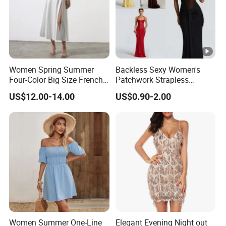
Women Spring Summer
Backless Sexy Women's
Four-Color Big Size French
Patchwork Strapless
Vintage Puffed Sleeve
Pleated Tight-Fitting Club
US$12.00-14.00
US$0.90-2.00
Dress
Party Dress
Women Summer One-Line
Elegant Evening Night out