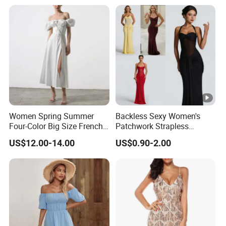
Guest Gown in Stock
Women Spring Summer
Backless Sexy Women's
Four-Color Big Size French
Patchwork Strapless
Vintage Puffed Sleeve
Pleated Tight-Fitting Club
US$12.00-14.00
US$0.90-2.00
Dress
Party Dress