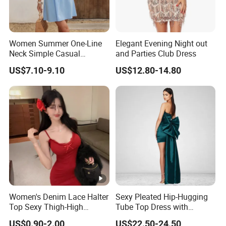
Women Summer One-Line
Elegant Evening Night out
Neck Simple Casual
and Parties Club Dress
Holiday Strapless Dress
US$7.10-9.10
US$12.80-14.80
Women's Denim Lace Halter
Sexy Pleated Hip-Hugging
Top Sexy Thigh-High
Tube Top Dress with
Bustier Dress
Detachable Big Bow Dress
US$0.90-2.00
US$22.50-24.50