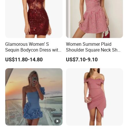
Glamorous Women’ S
Women Summer Plaid
Sequin Bodycon Dress with
Shoulder Square Neck Short
Sheer Panels
A-Line Dress
US$11.80-14.80
US$7.10-9.10