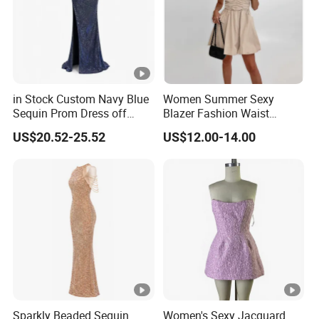
in Stock Custom Navy Blue
Women Summer Sexy
Sequin Prom Dress off
Blazer Fashion Waist
Shoulder High Slit Mermaid
Temperament A-Line Dress
US$20.52-25.52
US$12.00-14.00
Formal Evening Gown
Sparkly Beaded Sequin
Women's Sexy Jacquard