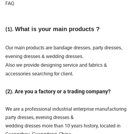
FAQ
What is your main products ?
(1).
Our main products are bandage dresses, party dresses,
evening dresses & wedding dresses.
Also we provide designing service and fabrics &
accessories searching for client.
(2). Are you a factory or a trading company?
We are a professional industrial enterprise manufacturing
party dresses, evening dresses &
wedding dresses more than 10 years history, located in