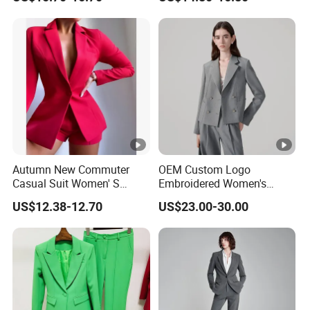
Set
Autumn New Commuter
OEM Custom Logo
Casual Suit Women' S
Embroidered Women's
Loose Two-Piece Suit
Business Casual Blazer
US$12.38-12.70
US$23.00-30.00
with Side Vents and
Functional Buttons Blazer