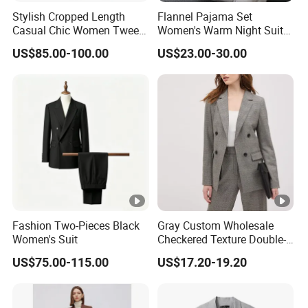
Stylish Cropped Length
Flannel Pajama Set
Casual Chic Women Tweed
Women's Warm Night Suit
Custom Factory for
with Button Front and
US$85.00-100.00
US$23.00-30.00
Weekend Wear
Drawstring Pants Women
Night Suit
Fashion Two-Pieces Black
Gray Custom Wholesale
Women's Suit
Checkered Texture Double-
Breasted Women's Office
US$75.00-115.00
US$17.20-19.20
Coat Business Professional
Ladies Classics Work Suit