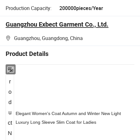
Production Capacity:
200000pieces/Year
Guangzhou Exbect Garment Co., Ltd.
Guangzhou, Guangdong, China
Product Details
P
r
o
d
u
Elegant Women's Coat Autumn and Winter New Light
ct
Luxury Long Sleeve Slim Coat for Ladies
N