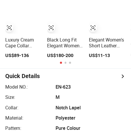
Vegan Cruelty
Fashion Loose
Free Faux Fur
Elegant Coat
Coat, Elegant
Knee Length
Long Winter Coat
for Women
Luxury Cream
Black Long Fit
Elegant Women's
Cape Collar
Elegant Women
Short Leather
Women Wool
Double Face
Trench Coat with
US$89-136
US$180-200
US$11-13
Coat Oversized
Woolen Coat
Zipper Closure
Wrap Belted Long
Double Line
Woolen Overcoat
Button
Elegant
Quick Details
Outerwear
Model NO.:
EN-623
Size:
M
Collar:
Notch Lapel
Material:
Polyester
Pattern:
Pure Colour