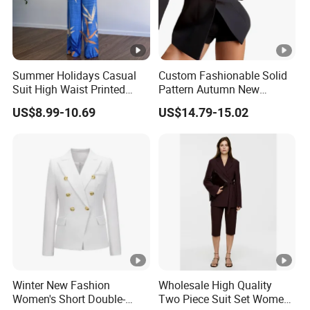
ry
designs
ti
m
Summer Holidays Casual
Custom Fashionable Solid
e
Suit High Waist Printed
Pattern Autumn New
Wide Leg Pants Short Vest
Fashion Suit Women Two-
US$8.99-10.69
US$14.79-15.02
P
for Women
Piece Suit
a
y
Bulk order by T/T; small order by western union
m
e
nt
S
1) By SEA, AIR, or Express door to door service
hi
(Fedex,TNT,UPS,DHL etc.).
Winter New Fashion
Wholesale High Quality
Women's Short Double-
Two Piece Suit Set Women
p