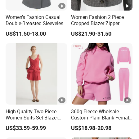
Women's Fashion Casual
Women Fashion 2 Piece
Double-Breasted Sleeveless
Cropped Blazer Zipper
Shawl Lapel Slim Fit
Shorts Business Formal
US$11.50-18.00
US$21.90-31.50
Waistcoat Blazer Vest
Plaid Suit
High Quality Two Piece
360g Fleece Wholsale
Women Suits Set Blazer
Custom Plain Blank Female
with Shorts Design Strape
Fashion Clothes Women
US$33.59-59.99
US$18.98-20.98
Shoulder Linen Vest Jacket
Embossed 3D Puff Print
for Women Summer Wear
Oversize Thick Pink Hoodie