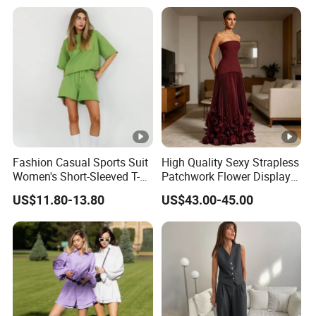
Fashion Casual Sports Suit
High Quality Sexy Strapless
Women's Short-Sleeved T-
Patchwork Flower Display
Shirt Shorts Two-Piece Set
Pleated Long Fashion Party
US$11.80-13.80
US$43.00-45.00
Women's Suit