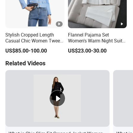
Stylish Cropped Length
Flannel Pajama Set
Casual Chic Women Tweed
Women's Warm Night Suit
Custom Factory for
with Button Front and
US$85.00-100.00
US$23.00-30.00
Weekend Wear
Drawstring Pants Women
Night Suit
Related Videos