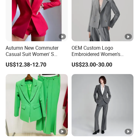
For simple designs, it takes 10-18 working days after pre-
production sample confirmed.
For complex technique designs, it needs 25-40 working
days.
Exact delivery time depends on the orders' quantities.
Autumn New Commuter
OEM Custom Logo
Casual Suit Women' S
Embroidered Women's
Loose Two-Piece Suit
Business Casual Blazer
US$12.38-12.70
US$23.00-30.00
with Side Vents and
Functional Buttons Blazer