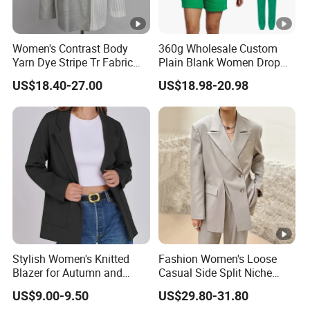
Women's Contrast Body
360g Wholesale Custom
Yarn Dye Stripe Tr Fabric
Plain Blank Women Drop
and White Canvas Blazer
Shoulder Two Piece
US$18.40-27.00
US$18.98-20.98
Essentials Pullover Hoodie
Jogger Sweat Shorts Suits
Set
Stylish Women's Knitted
Fashion Women's Loose
Blazer for Autumn and
Casual Side Split Niche
Winter
Silhouette Blazer
US$9.00-9.50
US$29.80-31.80