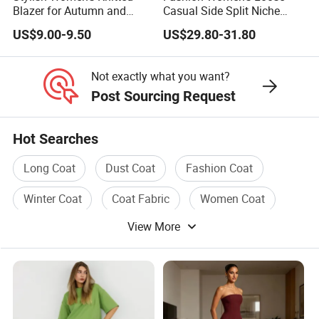
mass production.
Blazer for Autumn and
Casual Side Split Niche
Winter
Silhouette Blazer
US$9.00-9.50
US$29.80-31.80
Usually sample time takes 7-10 days.
Not exactly what you want?
(8). What's the minimum order quantity?
Post Sourcing Request
We accept small order quantity 1pc-50pcs. Price will be
Hot Searches
higher for small quantity and lower for large quantity.
For the designs in stocks, you can order 1pc.
Long Coat
Dust Coat
Fashion Coat
Winter Coat
Coat Fabric
Women Coat
(9). How about the goods quality & QC standard?
View More
We have cloth inspection, washing inspection and
sampling inspection; semi-finished garment inspection,
finished garmnet inspection, random inspection. Our QC
team check goods very strictly before packing.