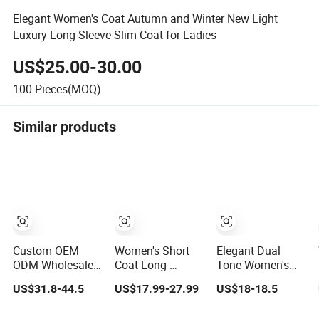
Elegant Women's Coat Autumn and Winter New Light
Luxury Long Sleeve Slim Coat for Ladies
US$25.00-30.00
100
Pieces(MOQ)
Similar products
Custom OEM
Women's Short
Elegant Dual
ODM Wholesale
Coat Long-
Tone Women's
Luxury Eco
Sleeved Double-
Trench Coat for
US$31.8-44.5
US$17.99-27.99
US$18-18.5
Friendly
Breasted Trench
Fashion-Forward
Sustainable
Coat New
Ladies