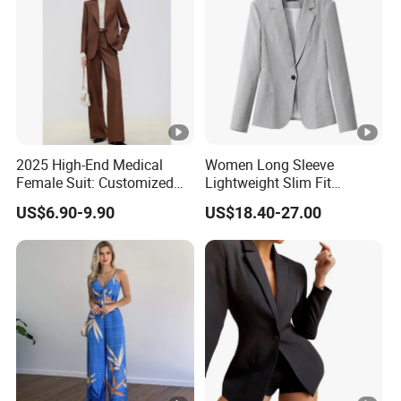
2025 High-End Medical
Women Long Sleeve
Female Suit: Customized
Lightweight Slim Fit
Logo Summer Style
Padded Shoulder Business
US$6.90-9.90
US$18.40-27.00
Office Blazer Suit