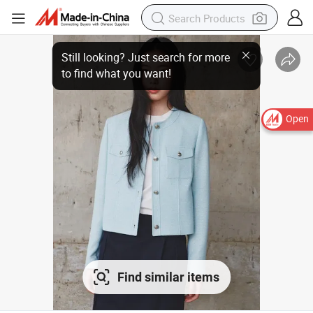
Open
Find similar items