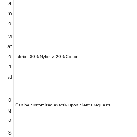
a
m
e
M
at
e
fabric - 80% Nylon & 20% Cotton
ri
al
L
o
Can be customized exactly upon client's requests
g
o