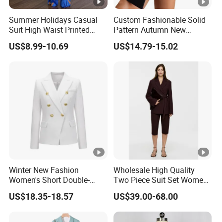
Summer Holidays Casual
Custom Fashionable Solid
Suit High Waist Printed
Pattern Autumn New
Wide Leg Pants Short Vest
Fashion Suit Women Two-
US$8.99-10.69
US$14.79-15.02
for Women
Piece Suit
Winter New Fashion
Wholesale High Quality
Women's Short Double-
Two Piece Suit Set Women
Breasted Suit
Belt Closure Blazer Top with
US$18.35-18.57
US$39.00-68.00
MID Length Shorts