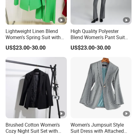
Lightweight Linen Blend
High Quality Polyester
Women's Spring Suit with
Blend Women's Pant Suit
Short Sleeve Blazer and
for Office and Business
US$23.00-30.00
US$23.00-30.00
Cropped Trousers Women
Casual Events Women Suits
Spring Suit
Brushed Cotton Women's
Women's Jumpsuit Style
Cozy Night Suit Set with
Suit Dress with Attached
Hoodie and Jogger Pants
Belt and Structured