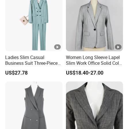
Ladies Slim Casual
Women Long Sleeve Lapel
Business Suit Three-Piece
Slim Work Office Solid Color
Suits
Lightweight Suit Blazer
US$27.78
US$18.40-27.00