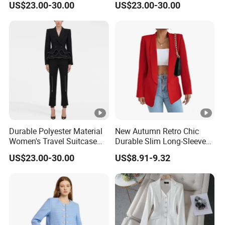
US$23.00-30.00
US$23.00-30.00
Women Night Suit
Shoulders Women Suits
Dresses
Durable Polyester Material
New Autumn Retro Chic
Women's Travel Suitcase
Durable Slim Long-Sleeved
with Wheels and Lock for
Button Women's Casual
US$23.00-30.00
US$8.91-9.32
Business Trips Women
Blazer
Suitcase