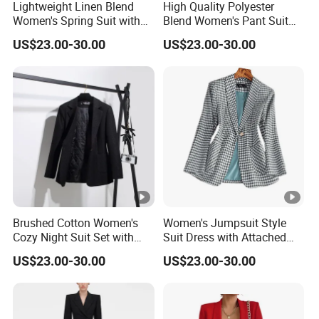
Lightweight Linen Blend
High Quality Polyester
Women's Spring Suit with
Blend Women's Pant Suit
Short Sleeve Blazer and
for Office and Business
US$23.00-30.00
US$23.00-30.00
Cropped Trousers Women
Casual Events Women Suits
Spring Suit
Brushed Cotton Women's
Women's Jumpsuit Style
Cozy Night Suit Set with
Suit Dress with Attached
Hoodie and Jogger Pants
Belt and Structured
US$23.00-30.00
US$23.00-30.00
Women Night Suit
Shoulders Women Suits
Dresses