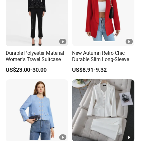
Durable Polyester Material
New Autumn Retro Chic
Women's Travel Suitcase
Durable Slim Long-Sleeved
with Wheels and Lock for
Button Women's Casual
US$23.00-30.00
US$8.91-9.32
Business Trips Women
Blazer
Suitcase