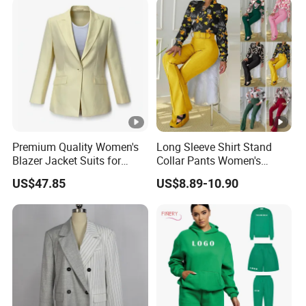
Sweat Shorts 2 Piece Sets
Suits Outfits
Premium Quality Women's
Long Sleeve Shirt Stand
Blazer Jacket Suits for
Collar Pants Women's
Corporate Fashion Needs
Casual Suit for Office Lady
US$47.85
US$8.89-10.90