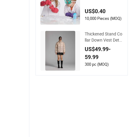
Pink White Lab Coat
for School Projects
US$0.40
Halloween Costume
s
10,000 Pieces (MOQ)
Thickened Stand Co
llar Down Vest Deta
chable Sleeves Wom
US$49.99-
en Rose Pink Puffer
59.99
Vest Coat
300 pc (MOQ)