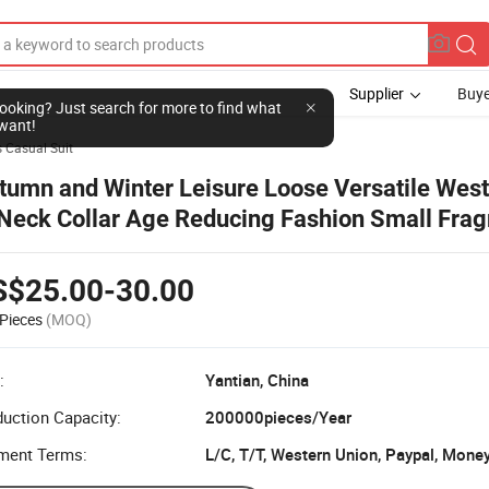
Supplier
Buye
l looking? Just search for more to find what
want!
 Casual Suit
tumn and Winter Leisure Loose Versatile West
Neck Collar Age Reducing Fashion Small Frag
ort Ladies Pink Coat
S$25.00-30.00
Pieces
(MOQ)
:
Yantian, China
uction Capacity:
200000pieces/Year
ment Terms:
L/C, T/T, Western Union, Paypal, Mone