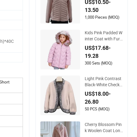
US$10.50-
ning
13.50
1,000 Pieces (MOQ)
Kids Pink Padded W
inter Coat with Fur-
th)*40C
Lined Hood & Warm
US$17.68-
Quilted Design
19.28
300 Sets (MOQ)
Light Pink Contrast
Short
Black-White Check
Double-Faced Faux
US$18.00-
Wool Coat
26.80
50 PCS (MOQ)
Cherry Blossom Pin
k Woolen Coat Long
Sleeve MID-Length