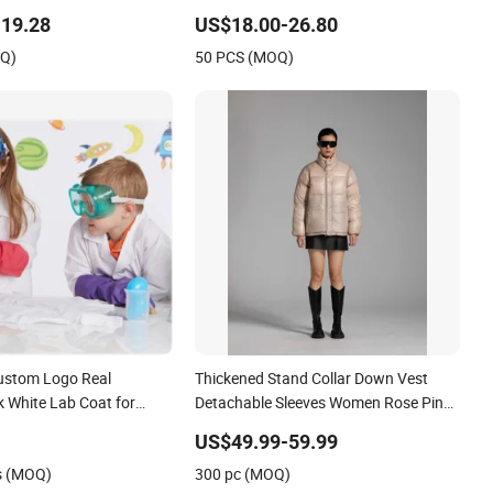
19.28
US$18.00-26.80
OQ)
50 PCS (MOQ)
ustom Logo Real
Thickened Stand Collar Down Vest
nk White Lab Coat for
Detachable Sleeves Women Rose Pink
cts Halloween Costumes
Puffer Vest Coat
US$49.99-59.99
s (MOQ)
300 pc (MOQ)