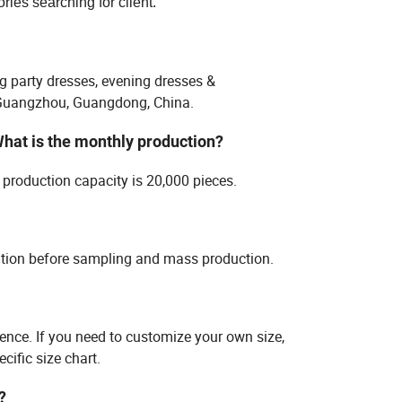
ies searching for client.
g party dresses, evening dresses &
n Guangzhou, Guangdong, China.
What is the monthly production?
production capacity is 20,000 pieces.
ation before sampling and mass production.
rence. If you need to customize your own size,
cific size chart.
?