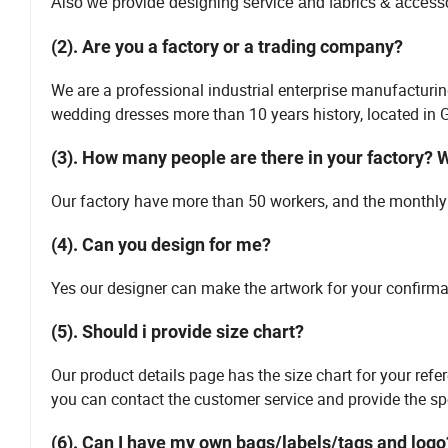
Also we provide designing service and fabrics & accessor
(2). Are you a factory or a trading company?
We are a professional industrial enterprise manufacturin
wedding dresses more than 10 years history, located i
(3). How many people are there in your factory? 
Our factory have more than 50 workers, and the monthly 
(4). Can you design for me?
Yes our designer can make the artwork for your confirm
(5). Should i provide size chart?
Our product details page has the size chart for your refe
you can contact the customer service and provide the spe
(6). Can I have my own bags/labels/tags and logo