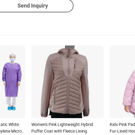
Send Inquiry
tatic White
Women's Pink Lightweight Hybrid
Kids Pink Pa
pylene Micro-
Puffer Coat with Fleece Lining
Fur-Lined Ho