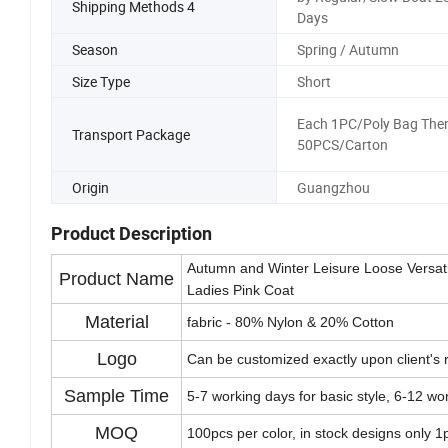
Shipping Methods 4
Days
Season
Spring / Autumn
Size Type
Short
Each 1PC/Poly Bag The
Transport Package
50PCS/Carton
Origin
Guangzhou
Product Description
Autumn and Winter Leisure Loose Versati
Product Name
Ladies Pink Coat
Material
fabric - 80% Nylon & 20% Cotton
Logo
Can be customized exactly upon client's 
Sample Time
5-7 working days for basic style, 6-12 wo
MOQ
100pcs per color, in stock designs only 1