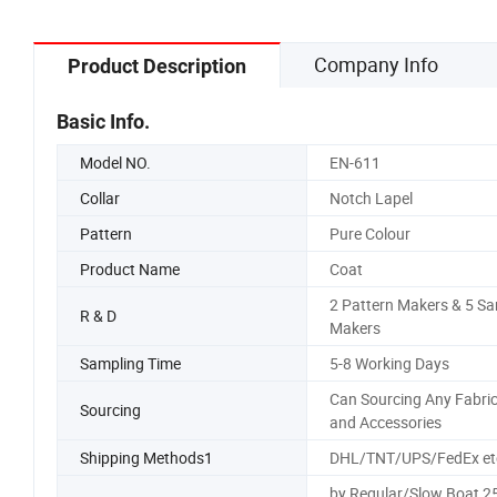
Company Info
Product Description
Basic Info.
Model NO.
EN-611
Collar
Notch Lapel
Pattern
Pure Colour
Product Name
Coat
2 Pattern Makers & 5 S
R & D
Makers
Sampling Time
5-8 Working Days
Can Sourcing Any Fabri
Sourcing
and Accessories
Shipping Methods1
DHL/TNT/UPS/FedEx et
by Regular/Slow Boat 2