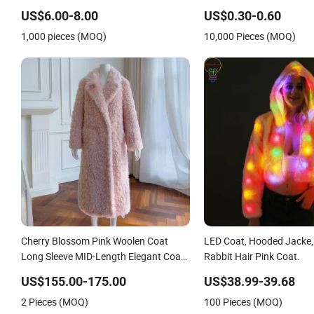
for Cold Weather
Porous Non-Woven PP S
US$6.00-8.00
US$0.30-0.60
Dental Disposable Lab Ja
1,000 pieces (MOQ)
10,000 Pieces (MOQ)
Cherry Blossom Pink Woolen Coat
LED Coat, Hooded Jacke,
Long Sleeve MID-Length Elegant Coat
Rabbit Hair Pink Coat.
for Women
US$155.00-175.00
US$38.99-39.68
2 Pieces (MOQ)
100 Pieces (MOQ)