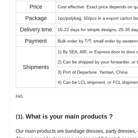
Price
Cost effective. Exact price depends on qu
Package
1pc/polybag, 50/pcs in a export carton b
Delivery time
15-22 days for simple designs, 25-35 da
Payment
Bulk order by T/T; small order by western
1) By SEA, AIR, or Express door to door
2) Can be shipped by your forwarder, or
Shipments
3) Port of Departure: Yantian, China
4) Can be LCL shipment, or FCL shipmen
FAQ
What is your main products ?
(1).
Our main products are bandage dresses, party dresses,