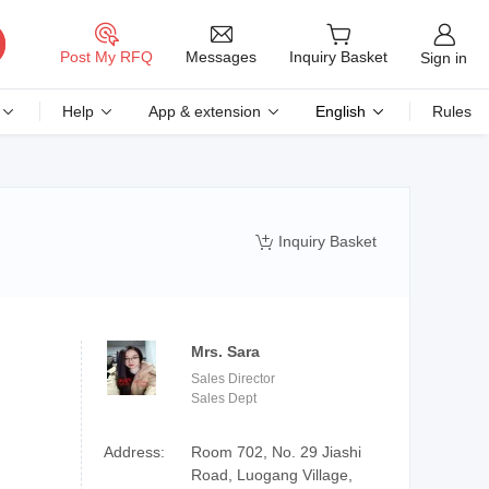
Messages
Post My RFQ
Inquiry Basket
Sign in
Help
App & extension
English
Rules
Inquiry Basket

Mrs. Sara
Sales Director
Sales Dept
Address:
Room 702, No. 29 Jiashi
Road, Luogang Village,