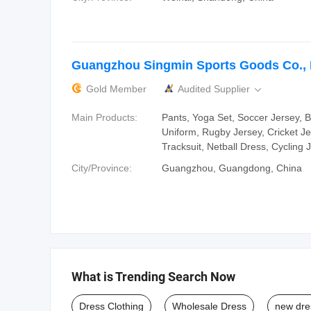
Guangzhou Singmin Sports Goods Co., 
Gold Member
Audited Supplier

Main Products:
Pants, Yoga Set, Soccer Jersey, B
Uniform, Rugby Jersey, Cricket Je
Tracksuit, Netball Dress, Cycling 
City/Province:
Guangzhou, Guangdong, China
What is Trending Search Now
Dress Clothing
Wholesale Dress
new dre