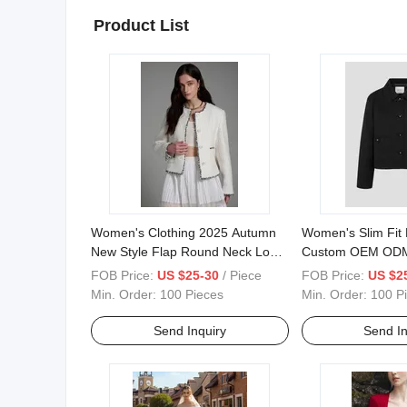
Product List
Women's Clothing 2025 Autumn
Women's Slim Fit 
New Style Flap Round Neck Long
Custom OEM ODM
Sleeve Slim Commuter Suit
Buttons Closure J
FOB Price:
US $25-30
/ Piece
FOB Price:
US $2
Jacket
for Office Ladies 
Min. Order:
100 Pieces
Min. Order:
100 P
Send Inquiry
Send In