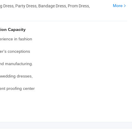
g Dress, Party Dress, Bandage Dress, Prom Dress,
More
ion Capacity
rience in fashion
er's conceptions
and manufacturing.
, wedding dresses,
nt proofing center