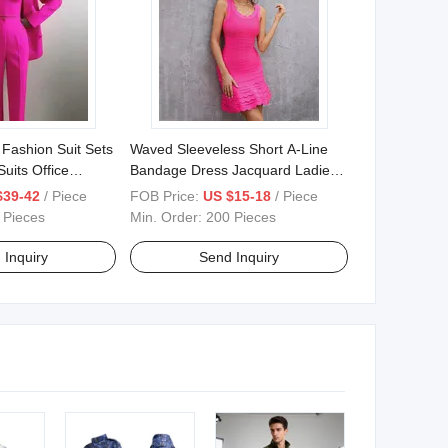
 Fashion Suit Sets
Waved Sleeveless Short A-Line
uits Office
Bandage Dress Jacquard Ladies
Party Dress
$39-42
/ Piece
FOB Price:
US $15-18
/ Piece
 Pieces
Min. Order:
200 Pieces
 Inquiry
Send Inquiry