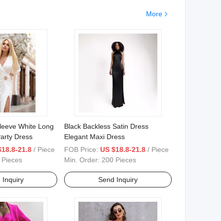
More
leeve White Long
Black Backless Satin Dress
arty Dress
Elegant Maxi Dress
$18.8-21.8
/ Piece
FOB Price:
US $18.8-21.8
/ Piece
 Pieces
Min. Order:
200 Pieces
 Inquiry
Send Inquiry