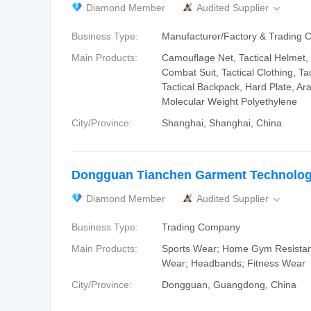
Diamond Member
Audited Supplier

Business Type:
Manufacturer/Factory & Trading
Main Products:
Camouflage Net, Tactical Helmet, 
Combat Suit, Tactical Clothing, Tac
Tactical Backpack, Hard Plate, Ar
Molecular Weight Polyethylene
City/Province:
Shanghai, Shanghai, China
Dongguan Tianchen Garment Technology
Diamond Member
Audited Supplier

Business Type:
Trading Company
Main Products:
Sports Wear; Home Gym Resista
Wear; Headbands; Fitness Wear
City/Province:
Dongguan, Guangdong, China