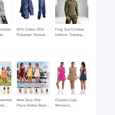
Combat
65% Cotton 35%
Frog Suit Combat
al
Polyester Tactical
Uniform Training
uflage
Uniform Tactical
Suit
oor
Style Comouflage
Suit
Combat Suits
ssential
New Sexy One
Custom Logo
tic
Piece Hollow Back
Women's
V Neck
Athletic Workout
Sleeveless Tennis