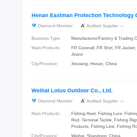
Henan Eastman Protection Technology C
Diamond Member
Audited Supplier

Business Type:
Manufacturer/Factory & Trading
Main Products:
FR Coverall; FR Shirt; FR Jacket
Jeans
City/Province:
Xinxiang, Henan, China
Weihai Lotus Outdoor Co., Ltd.
Diamond Member
Audited Supplier

Main Products:
Fishing Reel, Fishing Lure, Fishin
Rod, Terminal Tackle, Fishing Rig
Products, Fishing Line, Fishing R
City/Province:
Weihai, Shandong, China