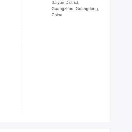
Baiyun District,
Guangzhou, Guangdong,
China