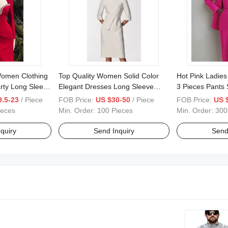
omen Clothing
Top Quality Women Solid Color
Hot Pink Ladies
rty Long Sleeve
Elegant Dresses Long Sleeve
3 Pieces Pants S
e Bodycon
Bodycon White Party Dress
Women Coat
9.5-23
/ Piece
FOB Price:
US $30-50
/ Piece
FOB Price:
US 
ort Dress Prom
ieces
Min. Order:
100 Pieces
Min. Order:
300
resses
quiry
Send Inquiry
Send