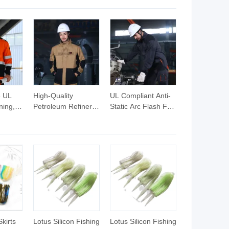
Dresses
Dress with Bra and
Dress with Bra Built
Long
Liner Shorts,
in Shorts Collared
Collar
Summer Fashion
Polo Neck Zip up
with
Ladies Pickleball
Athletic Golf
 No
Tennis Sportswear
Dresses Badminton
Pleated Hem Golf
Clothes
Dresses
e UL
High-Quality
UL Compliant Anti-
ning,
Petroleum Refinery
Static Arc Flash Fr
king
Safety Workwear
Garments Work
Work
Suit for
Jacket Suit
Professionals
Skirts
Lotus Silicon Fishing
Lotus Silicon Fishing