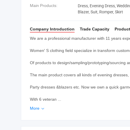
Dress, Evening Dress, Weddin
Main Products:
Blazer, Suit, Romper, Skirt
Company Introduction
Trade Capacity
Product
We are a professional manufacturer with 11 years expe
Women′ S clothing field specialize in transform custom
Of products to design/sampling/prototyping/sourcing 
The main product covers all kinds of evening dresses
Party dresses &blazers etc. Now we own a quick garme
With 6 veteran ...
More
