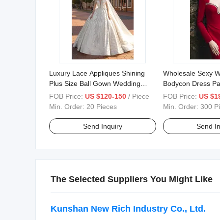
Luxury Lace Appliques Shining
Wholesale Sexy W
Plus Size Ball Gown Wedding
Bodycon Dress Pa
Dresses Bridal Dresses Istanbul
Formal Rhineston
FOB Price:
US $120-150
/ Piece
FOB Price:
US $1
Beaded Bride Wedding Gowns
Feather Velvet Sh
Min. Order:
20 Pieces
Min. Order:
300 P
Ladies Evening D
Send Inquiry
Send In
The Selected Suppliers You Might Like
Kunshan New Rich Industry Co., Ltd.