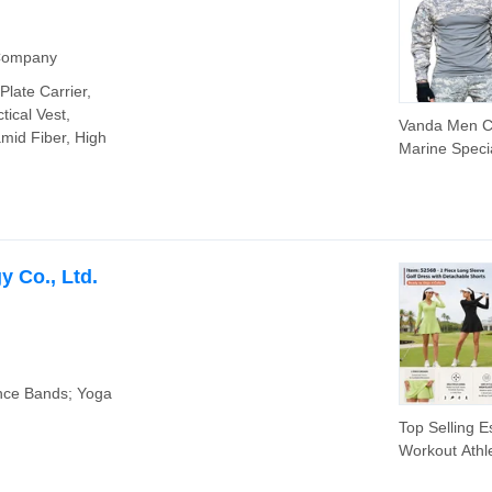
 Company
Plate Carrier,
tical Vest,
Vanda Men 
amid Fiber, High
Marine Speci
Troops Camo
Uniform Outd
Tactical Frog 
 Co., Ltd.
nce Bands; Yoga
Top Selling E
Workout Athle
Outfits Cute 