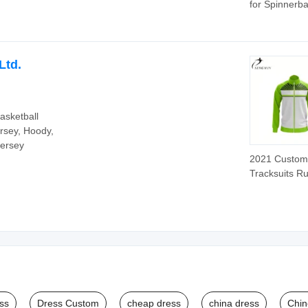
for Spinnerba
Skirts 88 Str
Ltd.
asketball
rsey, Hoody,
Jersey
2021 Custom
Tracksuits R
Team Shirt
Sublimated T
Wear Tracksui
Men
ss
Dress Custom
cheap dress
china dress
Chin