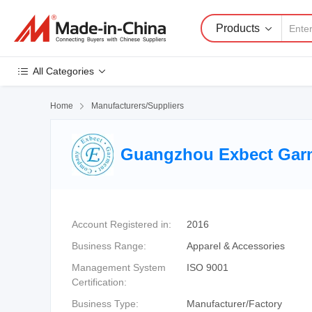
Products
All Categories
Home

Manufacturers/Suppliers
Guangzhou Exbect Garm
Account Registered in:
2016
Business Range:
Apparel & Accessories
Management System
ISO 9001
Certification:
Business Type:
Manufacturer/Factory