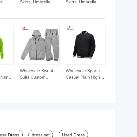
it
Skirts, Umbrella
Skirts, Umbrella
ands
Skirts with Neckties
Skirts with Neckties
Fishing Lure Rubber
Fishing Lure Rubber
Jig Skirt Fishing
Jig Skirt Fishing
Tackle Fishing Lure,
Tackle Fishing Lure,
Fishing
Fishing
Skirt,Silicone
Skirt,Silicone
Spinnerbait Skirts
Spinnerbait Skirts
Wholesale Sweat
Wholesale Sports
unning
Suits Custom
Casual Plain High
Design Training
Quality Custom
raining
Hoodies Sports
Logo Zipper up
t for
Jacket Set Mens
Fleece Tracksuit
Jacket Tracksuit for
Unisex
ese Dress
dress set
Used Dress