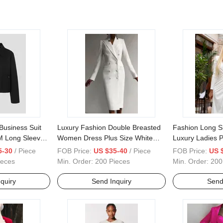
Business Suit
Luxury Fashion Double Breasted
Fashion Long S
 Long Sleeve
Women Dress Plus Size White
Luxury Ladies P
acket Wholesale
Winter Ladies Long Blazer Dress
5-30
/ Piece
FOB Price:
US $35-40
/ Piece
FOB Price:
US 
for Autumn
ieces
Min. Order:
200 Pieces
Min. Order:
200
quiry
Send Inquiry
Send