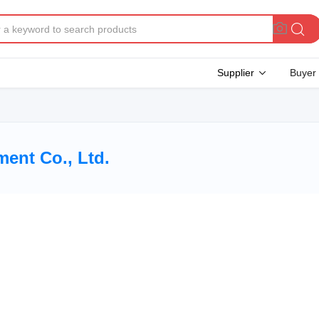
Supplier
Buyer
ent Co., Ltd.