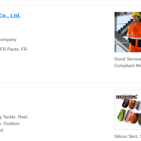
Golf Tennis 
for Women, 
Sleeve Lapel 
o., Ltd.
Sports Dress 
Flowy Hem -
Shorts
 Company
; FR Pants; FR
Good Servic
Compliant Mi
Welding Wor
Wear Hi Vis 
Jacket Suit
g Tackle, Reel,
s, Outdoor
od
Silicon Skirt, 