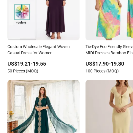
Custom Wholesale Elegant Woven
Tie-Dye Eco Friendly Sle
Casual Dress for Women
MIDI Dresses Bamboo Fi
Halter Neck Ladies Casua
US$19.21-19.55
US$17.90-19.80
50 Pieces (MOQ)
100 Pieces (MOQ)