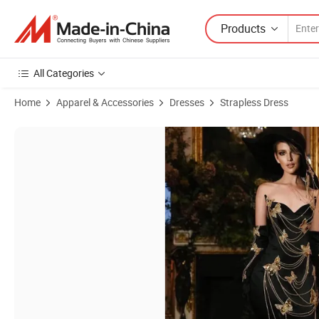
Products
All Categories
Home
Apparel & Accessories
Dresses
Strapless Dress
Product Images of Emroidery Brozing Women's Sleeveless Evening Dr