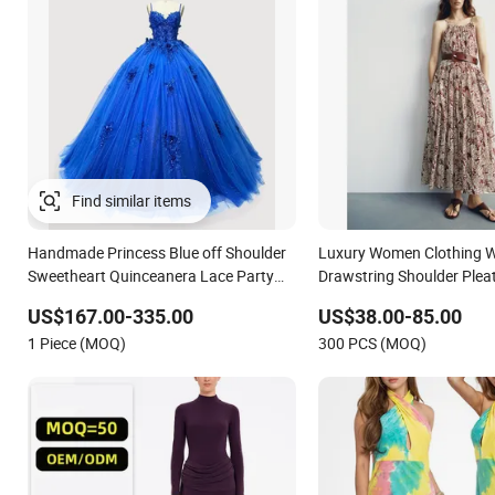
Handmade Princess Blue off Shoulder
Luxury Women Clothing W
Sweetheart Quinceanera Lace Party
Drawstring Shoulder Pleat
Women's Wedding Dresses Princess
Women Slip Dress Custom
US$167.00-335.00
US$38.00-85.00
Dress Girl Dress Evening Dress Prom
Sleeveless Beach Holiday 
1 Piece (MOQ)
300 PCS (MOQ)
Dress
Woman