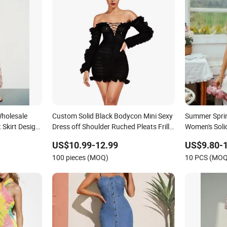
holesale
Custom Solid Black Bodycon Mini Sexy
Summer Sprin
 Skirt Design
Dress off Shoulder Ruched Pleats Frills
Women's Solid
ized
Long Sleeve Casual Style Party Dresses
Line Lady Fa
US$10.99-12.99
US$9.80-
Dress for
for Women
Dress for We
100 pieces (MOQ)
10 PCS (MOQ