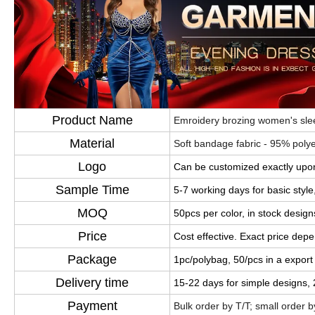
Product Name
Emroidery brozing women's slee
Material
Soft bandage fabric - 95% pol
Logo
Can be customized exactly upon
Sample Time
5-7 working days for basic styl
MOQ
50pcs per color, in stock design
Price
Cost effective. Exact price dep
Package
1pc/polybag, 50/pcs in a export
Delivery time
15-22 days for simple designs,
Payment
Bulk order by T/T; small order 