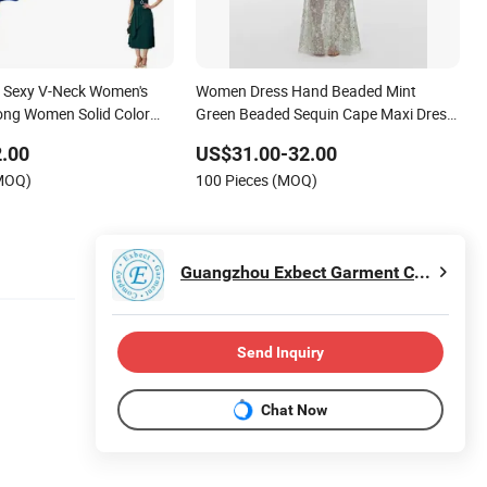
Sexy V-Neck Women's
Women Dress Hand Beaded Mint
ong Women Solid Color
Green Beaded Sequin Cape Maxi Dress
ng Dress
Women Floral Embroidery Mesh Sheer
.00
US$31.00-32.00
Mermaid Evening Gown Wedding Party
(MOQ)
100 Pieces (MOQ)
Long Dress
Guangzhou Exbect Garment Co., Ltd.
Send Inquiry
Chat Now