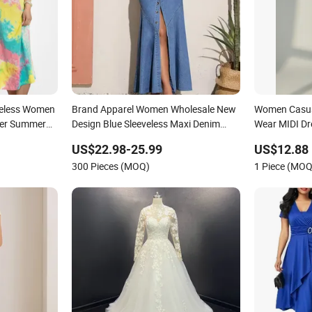
eveless Women
Brand Apparel Women Wholesale New
Women Casual
ber Summer
Design Blue Sleeveless Maxi Denim
Wear MIDI Dre
l Dress
Dress Overall Casual Formal Single
US$22.98-25.99
US$12.88
Button Fashion for Ladies Evening
300 Pieces (MOQ)
1 Piece (MOQ
Dress