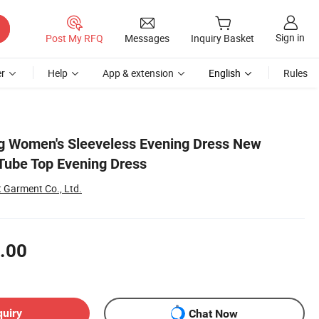
Sign in
Post My RFQ
Messages
Inquiry Basket
r
Help
App & extension
English
Rules
g Women's Sleeveless Evening Dress New
Tube Top Evening Dress
Garment Co., Ltd.
.00
quiry
Chat Now