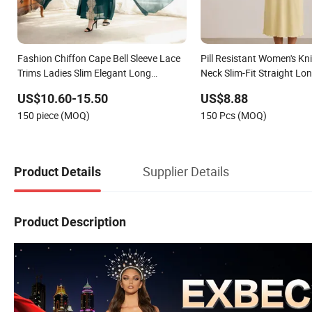
Fashion Chiffon Cape Bell Sleeve Lace
Pill Resistant Women's Kn
Trims Ladies Slim Elegant Long
Neck Slim-Fit Straight Lon
Evening Party Dress
Dating
US$10.60-15.50
US$8.88
150 piece (MOQ)
150 Pcs (MOQ)
Supplier Details
Product Details
Product Description