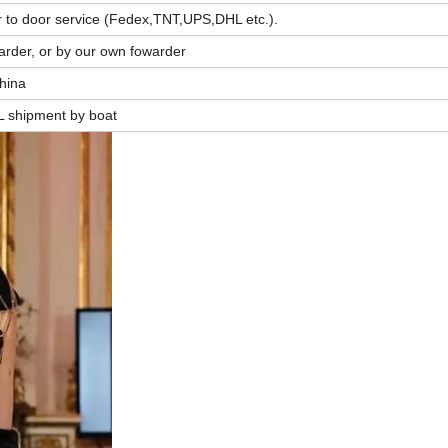
r to door service (Fedex,TNT,UPS,DHL etc.).
arder, or by our own fowarder
China
L shipment by boat