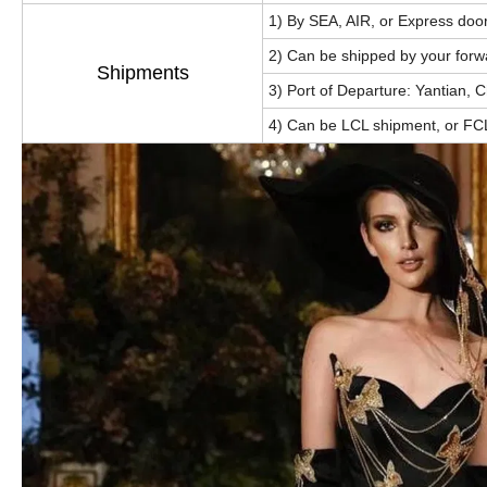
1) By SEA, AIR, or Express doo
2) Can be shipped by your forw
Shipments
3) Port of Departure: Yantian, 
4) Can be LCL shipment, or FC