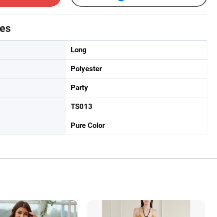
tes
Long
Polyester
Party
TS013
Pure Color