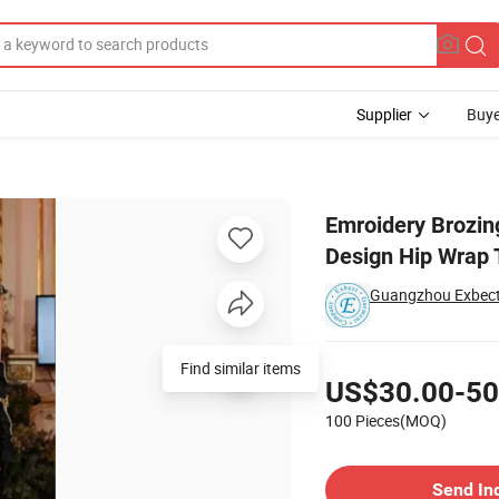
Supplier
Buye
ess New Design Hip Wrap Tube Top Evening Dress
Emroidery Brozin
Design Hip Wrap 
Guangzhou Exbect 
Pricing
Find similar items
US$30.00-50
100 Pieces(MOQ)
Contact Supplier
Send In