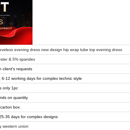
veless evening dress new design hip wrap tube top evening dress
yester & 5% spandex
 client's requests
e, 6-12 working days for complex technic style
s only 1pc
ends on quantity
 carton box
 25-35 days for complex designs
by western union