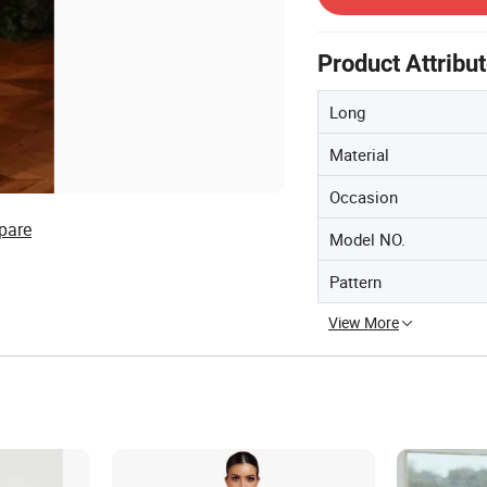
Product Attribu
Long
Material
Occasion
pare
Model NO.
Pattern
View More