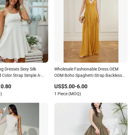
g Dresses Sexy Silk
Wholesale Fashionable Dress OEM
 Color Strap Simple A-
ODM Boho Spaghetti Strap Backless
shion Girl Casual Beach
Tiered Chiffon Maxi Women Dress V
10.80
US$5.00-6.00
stern
Neck Fringe Flowy Summer Beach
)
1 Piece (MOQ)
Vacation Evening Gown