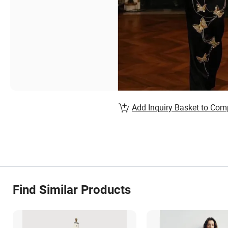
Add Inquiry Basket to Com
Find Similar Products