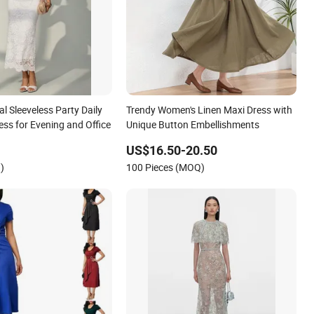
 Sleeveless Party Daily
Trendy Women's Linen Maxi Dress with
ss for Evening and Office
Unique Button Embellishments
US$16.50-20.50
)
100 Pieces (MOQ)