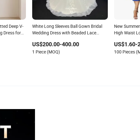
itted Deep V-
White Long Sleeves Ball Gown Bridal
New Summer 
g Dress for
Wedding Dress with Beaded Lace
High Waist L
Appliques
Ladies Eveni
US$200.00-400.00
US$1.60-2
1 Piece (MOQ)
100 Pieces 